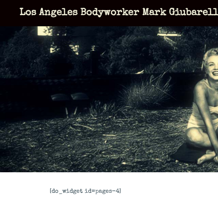
Skip
Los Angeles Bodyworker Mark Giubarel
to
content
[do_widget id=pages-4]