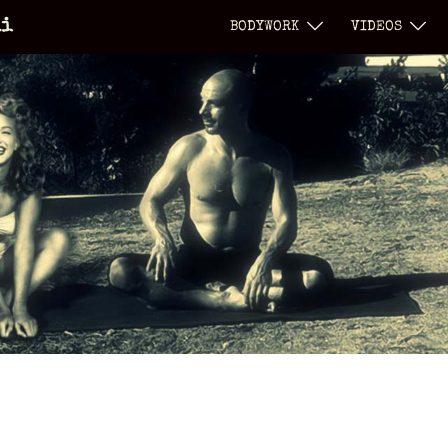
li
BODYWORK
VIDEOS