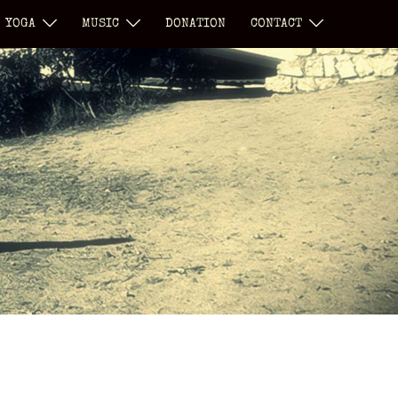
YOGA
MUSIC
DONATION
CONTACT