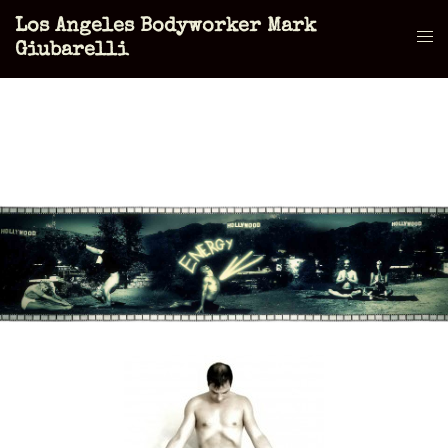
Skip
Los Angeles Bodyworker Mark
to
Tog
Giubarelli
content
men