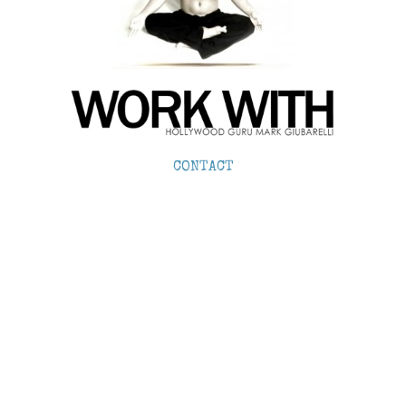
CONTACT