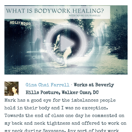
Gina Chai Farrell
·
Works at Beverly
Hills Posture, Walker Ozar, DC
Mark has a good eye for the imbalances people
hold in their body and I was no exception.
Towards the end of class one day he commented on
my back and neck tightness and offered to work on
my neck during Savasana. Any sort of body work