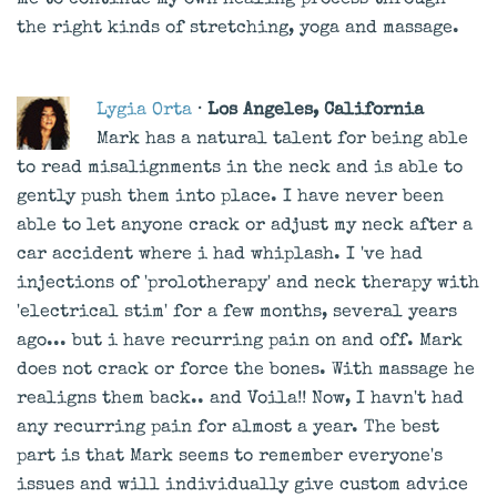
me to continue my own healing process through
the right kinds of stretching, yoga and massage.
Lygia Orta
· Los Angeles, California
Mark has a natural talent for being able
to read misalignments in the neck and is able to
gently push them into place. I have never been
able to let anyone crack or adjust my neck after a
car accident where i had whiplash. I 've had
injections of 'prolotherapy' and neck therapy with
'electrical stim' for a few months, several years
ago... but i have recurring pain on and off. Mark
does not crack or force the bones. With massage he
realigns them back.. and Voila!! Now, I havn't had
any recurring pain for almost a year. The best
part is that Mark seems to remember everyone's
issues and will individually give custom advice