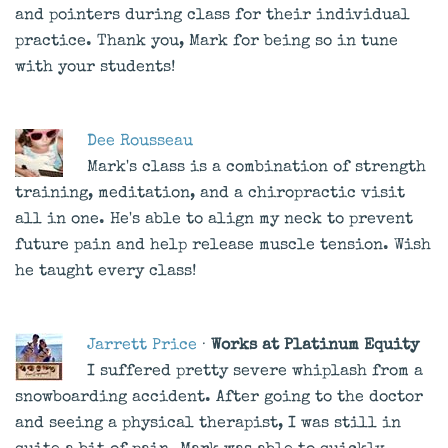
and pointers during class for their individual
practice. Thank you, Mark for being so in tune
with your students!
Dee Rousseau
Mark's class is a combination of strength
training, meditation, and a chiropractic visit
all in one. He's able to align my neck to prevent
future pain and help release muscle tension. Wish
he taught every class!
Jarrett Price
·
Works at Platinum Equity
I suffered pretty severe whiplash from a
snowboarding accident. After going to the doctor
and seeing a physical therapist, I was still in