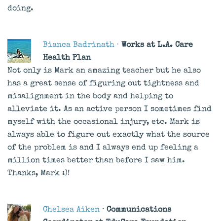
doing.
Bianca Badrinath
·
Works at L.A. Care
Health Plan
Not only is Mark an amazing teacher but he also
has a great sense of figuring out tightness and
misalignment in the body and helping to
alleviate it. As an active person I sometimes find
myself with the occasional injury, etc. Mark is
always able to figure out exactly what the source
of the problem is and I always end up feeling a
million times better than before I saw him.
Thanks, Mark :)!
Chelsea Aiken
· Communications