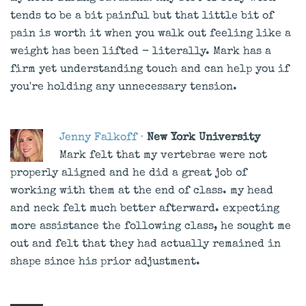
tends to be a bit painful but that little bit of
pain is worth it when you walk out feeling like a
weight has been lifted - literally. Mark has a
firm yet understanding touch and can help you if
you're holding any unnecessary tension.
Jenny Falkoff
·
New York University
Mark felt that my vertebrae were not
properly aligned and he did a great job of
working with them at the end of class. my head
and neck felt much better afterward. expecting
more assistance the following class, he sought me
out and felt that they had actually remained in
shape since his prior adjustment.