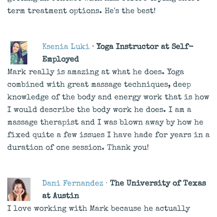
term treatment options. He's the best!
Ksenia Luki
· Yoga Instructor at Self-
Employed
Mark really is amazing at what he does. Yoga
combined with great massage techniques, deep
knowledge of the body and energy work that is how
I would describe the body work he does. I am a
massage therapist and I was blown away by how he
fixed quite a few issues I have hade for years in a
duration of one session. Thank you!
Dani Fernandez
·
The University of Texas
at Austin
I love working with Mark because he actually