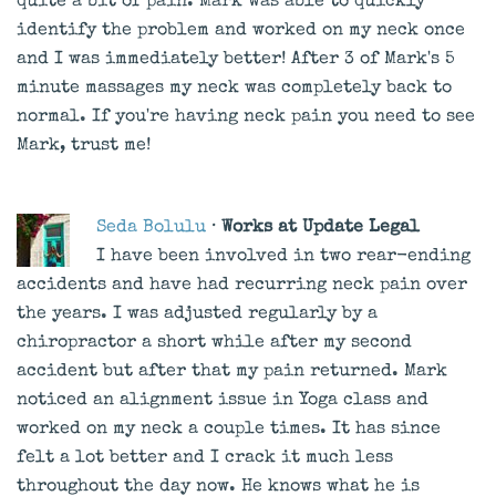
quite a bit of pain. Mark was able to quickly
identify the problem and worked on my neck once
and I was immediately better! After 3 of Mark's 5
minute massages my neck was completely back to
normal. If you're having neck pain you need to see
Mark, trust me!
Seda Bolulu
· Works at Update Legal
I have been involved in two rear-ending
accidents and have had recurring neck pain over
the years. I was adjusted regularly by a
chiropractor a short while after my second
accident but after that my pain returned. Mark
noticed an alignment issue in Yoga class and
worked on my neck a couple times. It has since
felt a lot better and I crack it much less
throughout the day now. He knows what he is