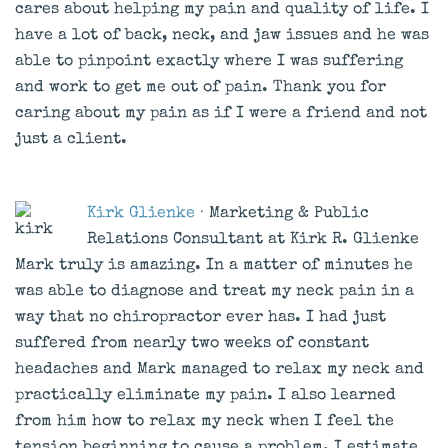
cares about helping my pain and quality of life. I
have a lot of back, neck, and jaw issues and he was
able to pinpoint exactly where I was suffering
and work to get me out of pain. Thank you for
caring about my pain as if I were a friend and not
just a client.
Kirk Glienke
· Marketing & Public
Relations Consultant at Kirk R. Glienke
Mark truly is amazing. In a matter of minutes he
was able to diagnose and treat my neck pain in a
way that no chiropractor ever has. I had just
suffered from nearly two weeks of constant
headaches and Mark managed to relax my neck and
practically eliminate my pain. I also learned
from him how to relax my neck when I feel the