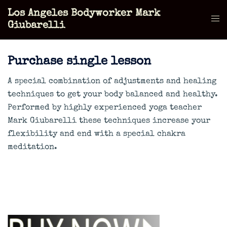
Skip
Los Angeles Bodyworker Mark
to
Tog
Giubarelli
content
men
Purchase single lesson
A special combination of adjustments and healing
techniques to get your body balanced and healthy.
Performed by highly experienced yoga teacher
Mark Giubarelli these techniques increase your
flexibility and end with a special chakra
meditation.