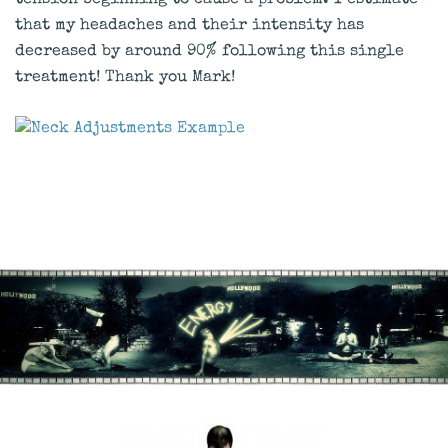
tension beginning to cause a problem. I estimate
that my headaches and their intensity has
decreased by around 90% following this single
treatment! Thank you Mark!