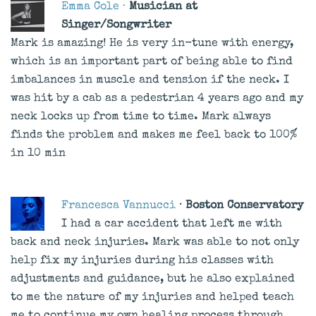
Emma Cole
·
Musician at
Singer/Songwriter
Mark is amazing! He is very in-tune with energy,
which is an important part of being able to find
imbalances in muscle and tension if the neck. I
was hit by a cab as a pedestrian 4 years ago and my
neck locks up from time to time. Mark always
finds the problem and makes me feel back to 100%
in 10 min
Francesca Vannucci
· Boston Conservatory
I had a car accident that left me with
back and neck injuries. Mark was able to not only
help fix my injuries during his classes with
adjustments and guidance, but he also explained
to me the nature of my injuries and helped teach