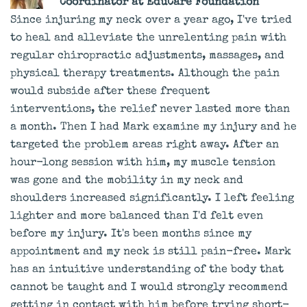
Coordinator at EduCare Foundation
Since injuring my neck over a year ago, I've tried
to heal and alleviate the unrelenting pain with
regular chiropractic adjustments, massages, and
physical therapy treatments. Although the pain
would subside after these frequent
interventions, the relief never lasted more than
a month. Then I had Mark examine my injury and he
targeted the problem areas right away. After an
hour-long session with him, my muscle tension
was gone and the mobility in my neck and
shoulders increased significantly. I left feeling
lighter and more balanced than I'd felt even
before my injury. It's been months since my
appointment and my neck is still pain-free. Mark
has an intuitive understanding of the body that
cannot be taught and I would strongly recommend
getting in contact with him before trying short-