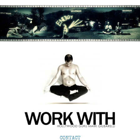
CONTACT