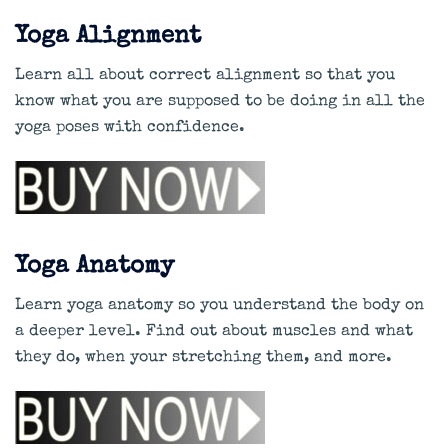
Yoga Alignment
Learn all about correct alignment so that you
know what you are supposed to be doing in all the
yoga poses with confidence.
Yoga Anatomy
Learn yoga anatomy so you understand the body on
a deeper level. Find out about muscles and what
they do, when your stretching them, and more.