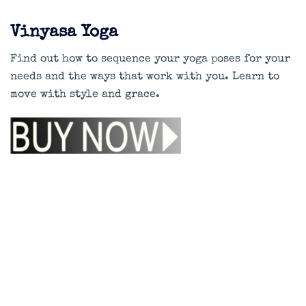
Vinyasa Yoga
Find out how to sequence your yoga poses for your
needs and the ways that work with you. Learn to
move with style and grace.