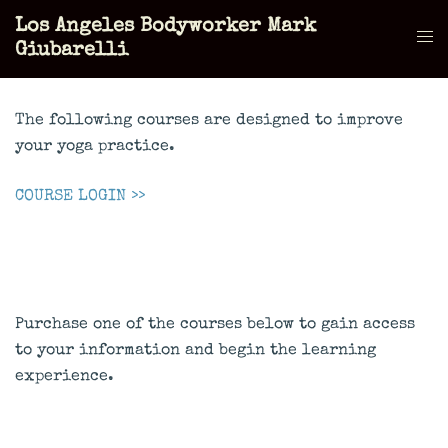
Skip
Los Angeles Bodyworker Mark
to
Tog
Giubarelli
content
men
The following courses are designed to improve
your yoga practice.
COURSE LOGIN >>
Purchase one of the courses below to gain access
to your information and begin the learning
experience.