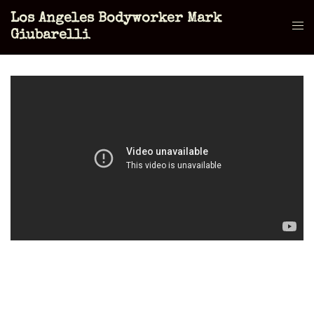
Skip
Los Angeles Bodyworker Mark
to
Tog
Giubarelli
content
men