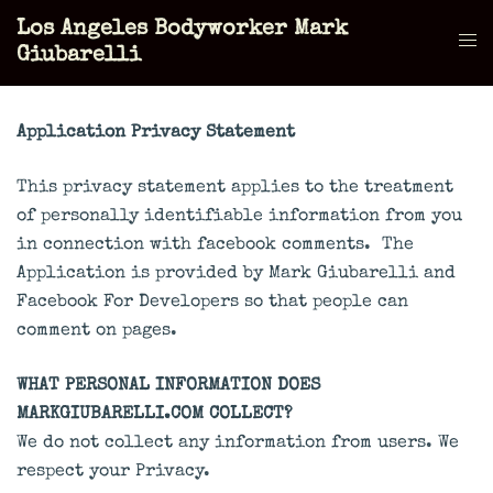
Skip
Los Angeles Bodyworker Mark
to
Tog
Giubarelli
content
men
Application Privacy Statement
This privacy statement applies to the treatment
of personally identifiable information from you
in connection with facebook comments. The
Application is provided by Mark Giubarelli and
Facebook For Developers so that people can
comment on pages.
WHAT PERSONAL INFORMATION DOES
MARKGIUBARELLI.COM COLLECT?
We do not collect any information from users. We
respect your Privacy.