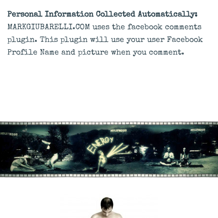
Personal Information Collected Automatically:
MARKGIUBARELLI.COM uses the facebook comments
plugin. This plugin will use your user Facebook
Profile Name and picture when you comment.