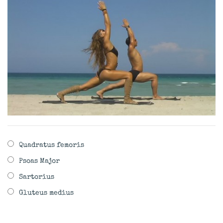
Quadratus femoris
Psoas Major
Sartorius
Gluteus medius