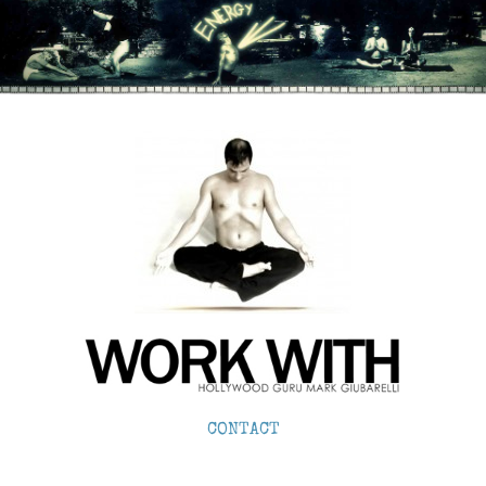
CONTACT