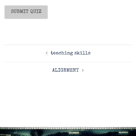
Post
teaching skills
navigation
ALIGNMENT