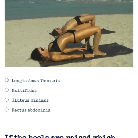
Longissimus Thoracis
Multifidus
Gluteus minimus
Rectus abdominis