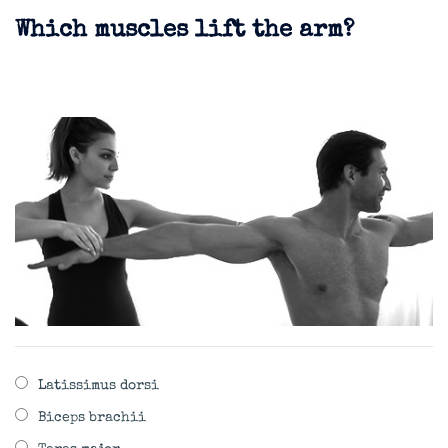
Which muscles lift the arm?
Latissimus dorsi
Biceps brachii