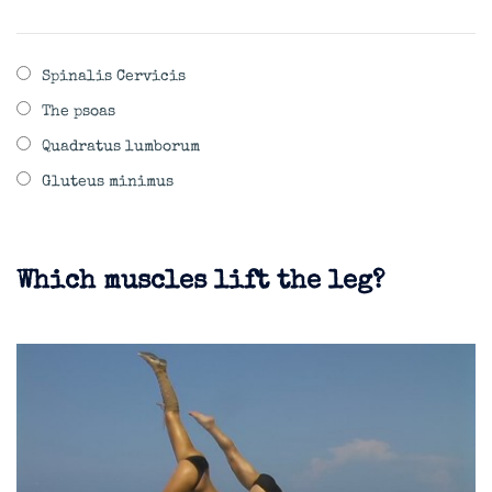
Spinalis Cervicis
The psoas
Quadratus lumborum
Gluteus minimus
Which muscles lift the leg?