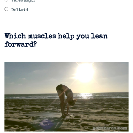
Teres major
Deltoid
Which muscles help you lean
forward?