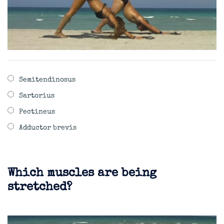
Semitendinosus
Sartorius
Pectineus
Adductor brevis
Which muscles are being
stretched?