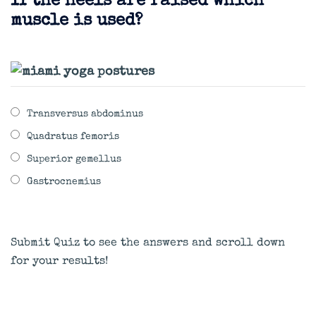
If the heels are raised which
muscle is used?
Transversus abdominus
Quadratus femoris
Superior gemellus
Gastrocnemius
Submit Quiz to see the answers and scroll down
for your results!