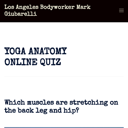
Skip
Los Angeles Bodyworker Mark
to
Tog
Giubarelli
content
men
YOGA ANATOMY
ONLINE QUIZ
Which muscles are stretching on
the back leg and hip?