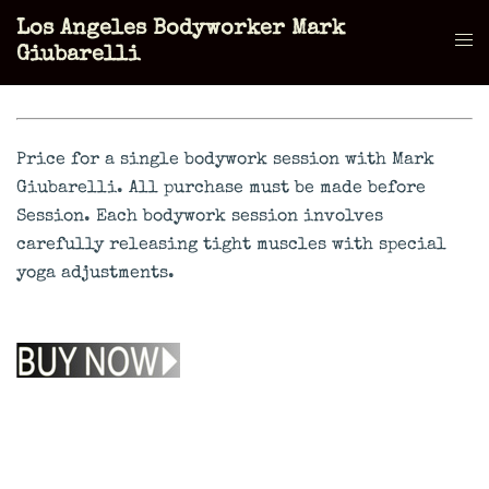
Skip
Los Angeles Bodyworker Mark
to
Tog
Giubarelli
content
men
Price for a single bodywork session with Mark
Giubarelli. All purchase must be made before
Session. Each bodywork session involves
carefully releasing tight muscles with special
yoga adjustments.