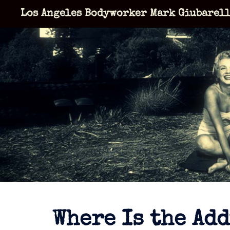
Skip
Los Angeles Bodyworker Mark Giubarel
to
content
Where Is the Ad