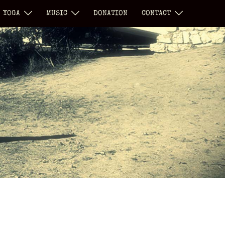
YOGA
MUSIC
DONATION
CONTACT