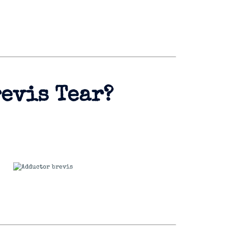
revis Tear?