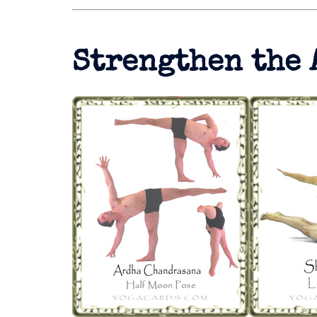
Strengthen the 