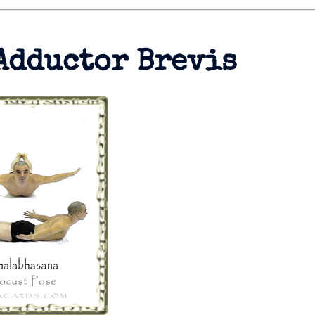
Adductor Brevis