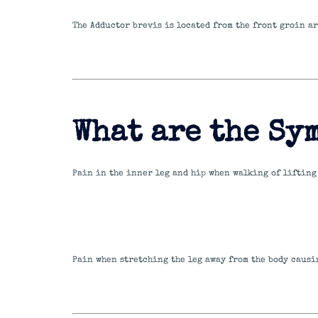
The Adductor brevis is located from the front groin ar
What are the Sy
Pain in the inner leg and hip when walking of lifting 
Pain when stretching the leg away from the body causin