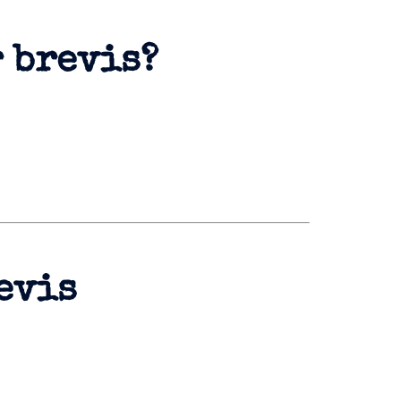
r brevis?
evis