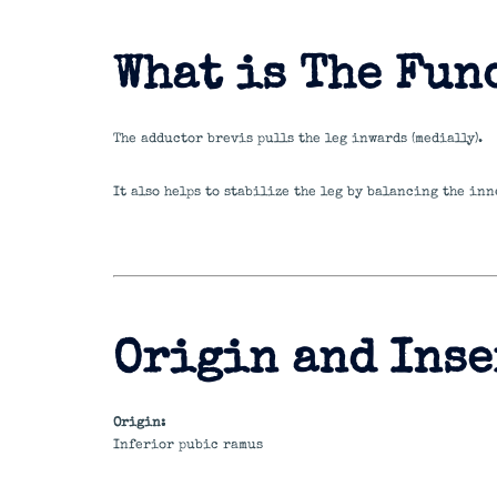
What is The Fun
The adductor brevis pulls the leg inwards (medially).
It also helps to stabilize the leg by balancing the inn
Origin and Inse
Origin:
Inferior pubic ramus