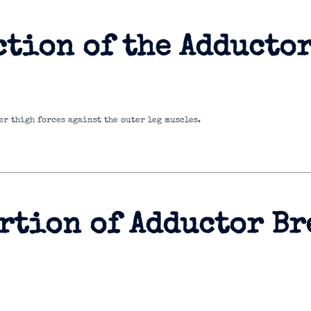
ction of the Adducto
er thigh forces against the outer leg muscles.
rtion of Adductor Br