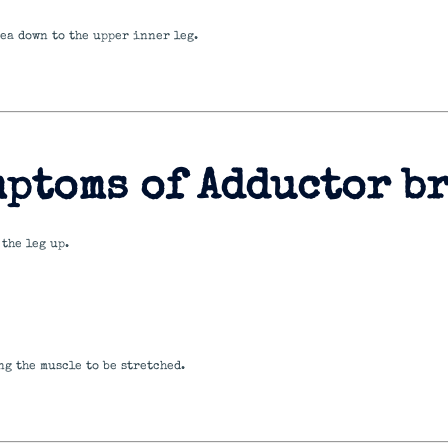
ea down to the upper inner leg.
mptoms of Adductor b
the leg up.
g the muscle to be stretched.