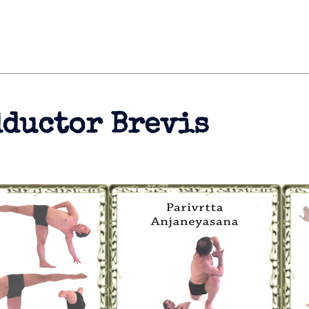
dductor Brevis