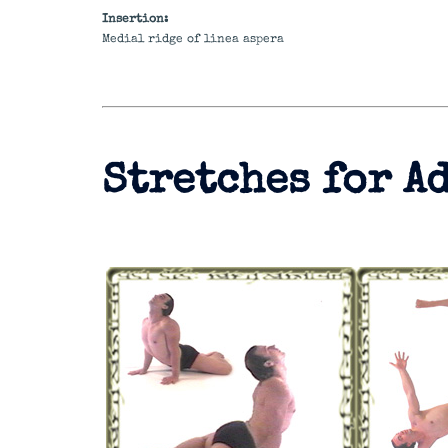
Insertion:
Medial ridge of linea aspera
Stretches for A