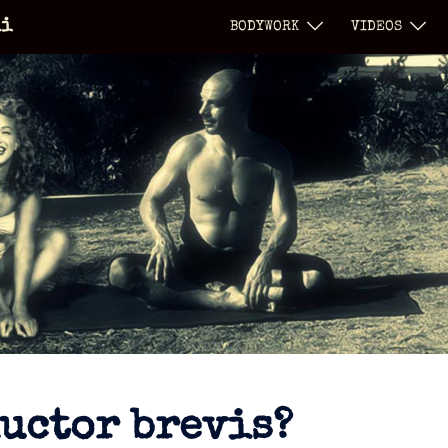
li
BODYWORK
VIDEOS
ductor brevis?