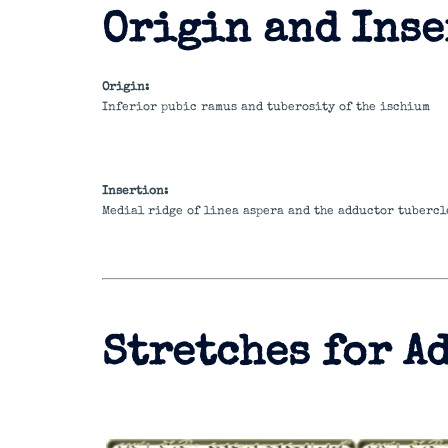
Origin and Inse
Origin:
Inferior pubic ramus and tuberosity of the ischium
Insertion:
Medial ridge of linea aspera and the adductor tubercl
Stretches for A