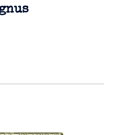
agnus