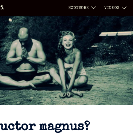
li
BODYWORK
VIDEOS
ductor magnus?