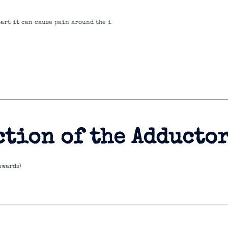
part it can cause pain around the i
ction of the Adducto
nwards)