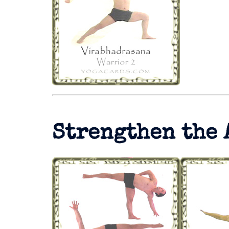
Strengthen the 