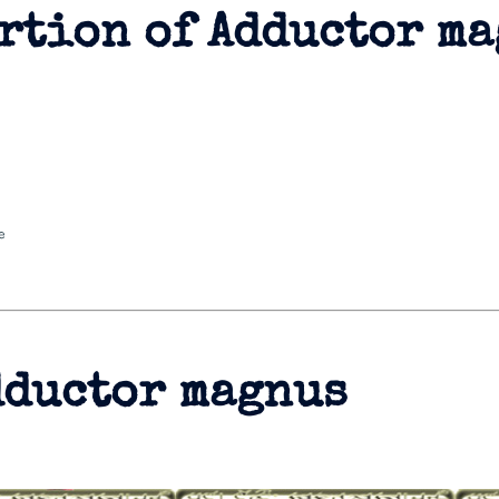
rtion of Adductor m
e
dductor magnus