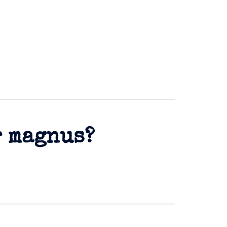
r magnus?