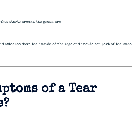
aches starts around the groin are
nd attaches down the inside of the legs and inside top part of the knee
mptoms of a Tear
s?