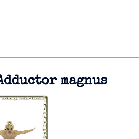
Adductor magnus