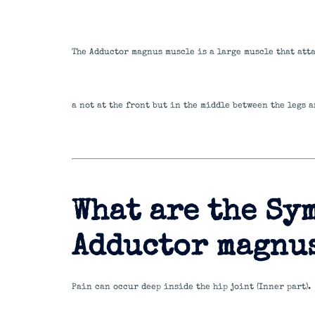
The Adductor magnus muscle is a large muscle that att
a not at the front but in the middle between the legs a
What are the Sy
Adductor magnu
Pain can occur deep inside the hip joint (Inner part).