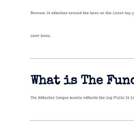
Because it attaches around the knee on the inner top 
nner knee.
What is The Fun
The Adductor longus muscle adducts the leg (Pulls it i