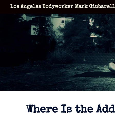
Skip
Los Angeles Bodyworker Mark Giubarel
to
content
Where Is the Ad