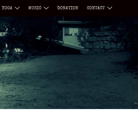
YOGA
MUSIC
DONATION
CONTACT