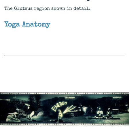
The Gluteus region shown in detail.
Yoga Anatomy