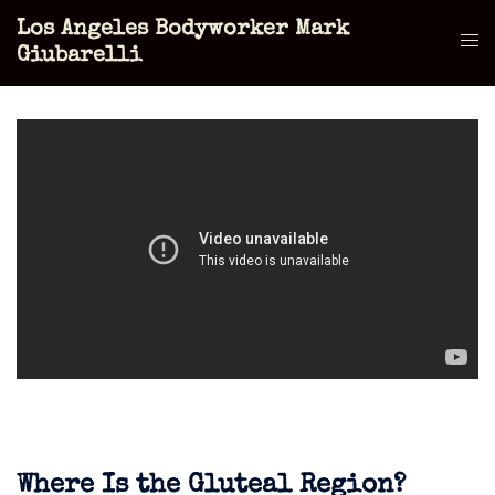
Skip
Los Angeles Bodyworker Mark
to
Tog
Giubarelli
content
men
Where Is the Gluteal Region?