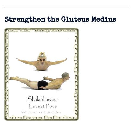
Strengthen the Gluteus Medius