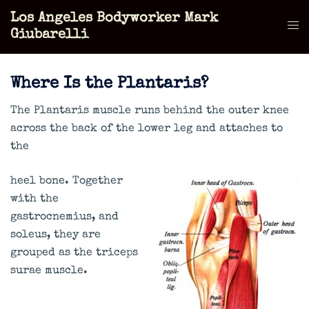
Skip
Los Angeles Bodyworker Mark
to
Tog
Giubarelli
content
men
Where Is the Plantaris?
The Plantaris muscle runs behind the outer knee
across the back of the lower leg and attaches to
the
heel bone. Together
with the
gastrocnemius, and
soleus, they are
grouped as the triceps
surae muscle.