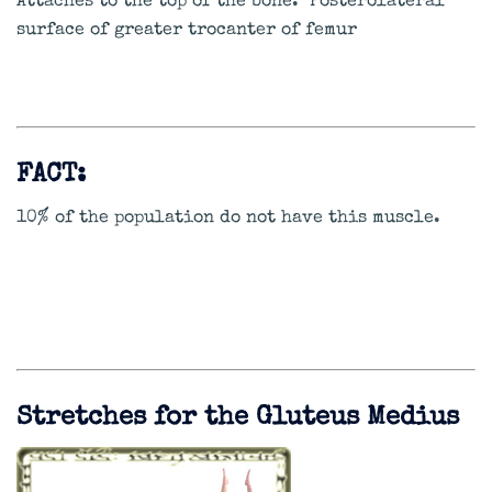
Attaches to the top of the bone. Posterolateral
surface of greater trocanter of femur
FACT:
10% of the population do not have this muscle.
Stretches for the Gluteus Medius