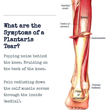
What are the
Symptoms of a
Plantaris
Tear?
Popping noise behind
the knee. Bruising on
the back of the knee.
Pain radiating down
the calf muscle across
through the inside
(medial).