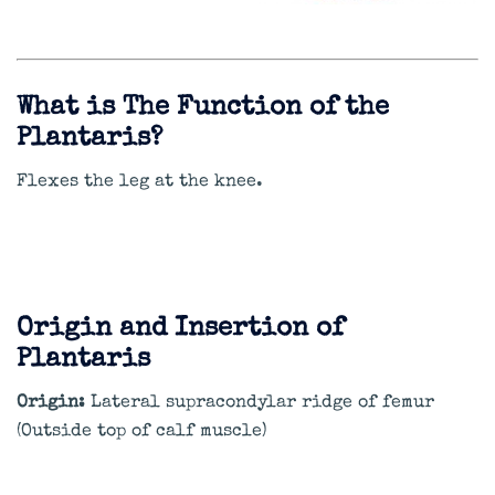
What is The Function of the
Plantaris?
Flexes the leg at the knee.
Origin and Insertion of
Plantaris
Origin:
Lateral supracondylar ridge of femur
(Outside top of calf muscle)