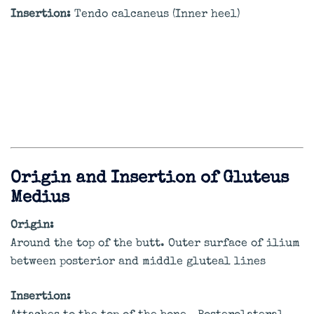
Insertion:
Tendo calcaneus (Inner heel)
Origin and Insertion of Gluteus
Medius
Origin:
Around the top of the butt. Outer surface of ilium
between posterior and middle gluteal lines
Insertion: