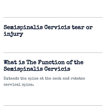
Semispinalis Cervicis tear or
injury
What is The Function of the
Semispinalis Cervicis
Extends the spine at the neck and rotates
cervical spine.