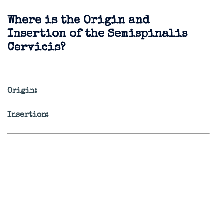
Where is the Origin and
Insertion of the Semispinalis
Cervicis?
Origin:
Insertion: