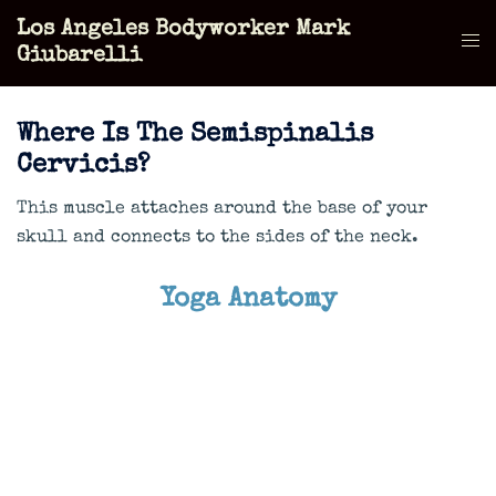
Skip
Los Angeles Bodyworker Mark
to
Tog
Giubarelli
content
men
Where Is The Semispinalis
Cervicis?
This muscle attaches around the base of your
skull and connects to the sides of the neck.
Yoga Anatomy