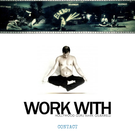
CONTACT