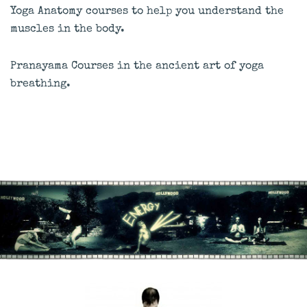
Yoga Anatomy courses to help you understand the
muscles in the body.
Pranayama Courses in the ancient art of yoga
breathing.