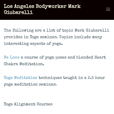
Skip
Los Angeles Bodyworker Mark
to
Tog
Giubarelli
content
men
The following are a list of topic Mark Giubarelli
provides in Yoga seminar. Topics include many
interesting aspects of yoga.
Be Love
a course of yoga poses and blended Heart
Chakra Meditation.
Yoga Meditation
techniques taught in a 2.5 hour
yoga meditation seminar.
Yoga Alignment Courses