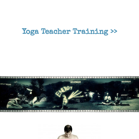
Yoga Teacher Training >>