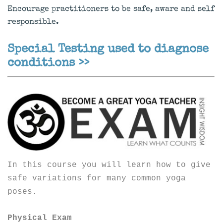
Encourage practitioners to be safe, aware and self
responsible.
Special Testing used to diagnose
conditions >>
In this course you will learn how to give
safe variations for many common yoga
poses.
Physical Exam