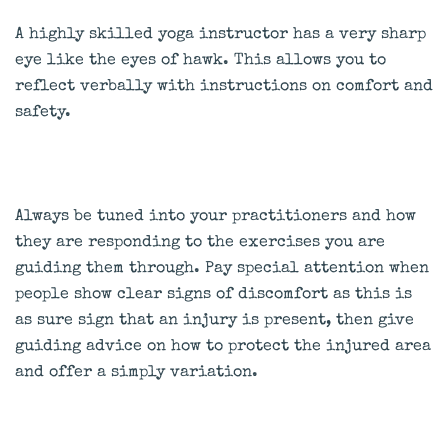
A highly skilled yoga instructor has a very sharp
eye like the eyes of hawk. This allows you to
reflect verbally with instructions on comfort and
safety.
Always be tuned into your practitioners and how
they are responding to the exercises you are
guiding them through. Pay special attention when
people show clear signs of discomfort as this is
as sure sign that an injury is present, then give
guiding advice on how to protect the injured area
and offer a simply variation.