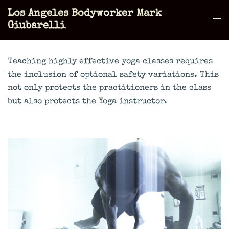
Skip
Los Angeles Bodyworker Mark
to
Tog
Giubarelli
content
men
Teaching highly effective yoga classes requires
the inclusion of optional safety variations. This
not only protects the practitioners in the class
but also protects the Yoga instructor.