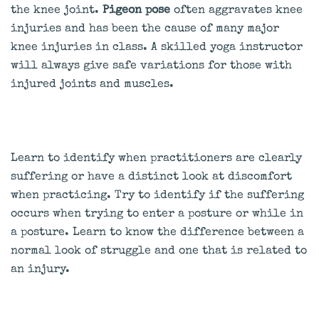
the knee joint.
Pigeon pose
often aggravates knee
injuries and has been the cause of many major
knee injuries in class. A skilled yoga instructor
will always give safe variations for those with
injured joints and muscles.
Learn to identify when practitioners are clearly
suffering or have a distinct look at discomfort
when practicing. Try to identify if the suffering
occurs when trying to enter a posture or while in
a posture. Learn to know the difference between a
normal look of struggle and one that is related to
an injury.