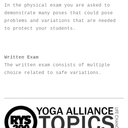
In the physical exam you are asked to
demonstrate many poses that could pose
problems and variations that are needed
to protect your students.
Written Exam
The written exam consists of multiple
choice related to safe variations.