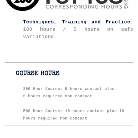
Techniques, Training and Practice:
100 hours / 5 hours on safe
variations.
COURSE HOURS
200 Hour Course: 5 hours contact plus
5 hours required non contact
500 Hour Course: 10 hours contact plus 10
hours required non contact