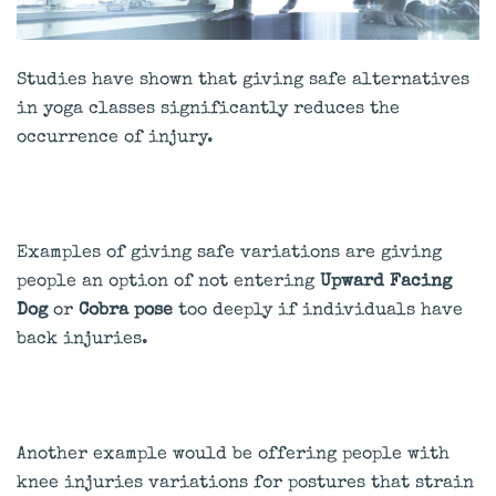
Studies have shown that giving safe alternatives
in yoga classes significantly reduces the
occurrence of injury.
Examples of giving safe variations are giving
people an option of not entering
Upward Facing
Dog
or
Cobra pose
too deeply if individuals have
back injuries.
Another example would be offering people with
knee injuries variations for postures that strain