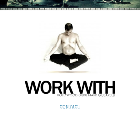
CONTACT