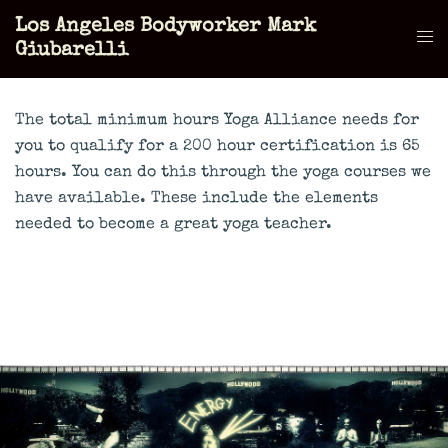
Skip
Los Angeles Bodyworker Mark
to
Tog
Giubarelli
content
men
The total minimum hours Yoga Alliance needs for
you to qualify for a 200 hour certification is 65
hours. You can do this through the yoga courses we
have available. These include the elements
needed to become a great yoga teacher.