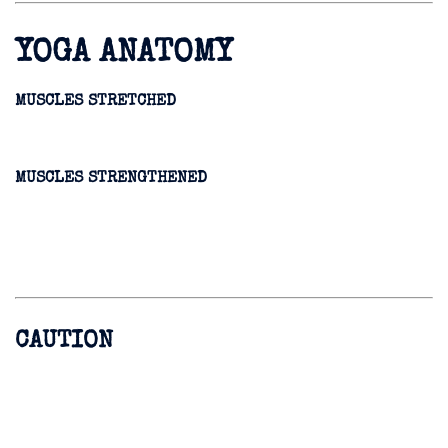
YOGA ANATOMY
MUSCLES STRETCHED
MUSCLES STRENGTHENED
CAUTION