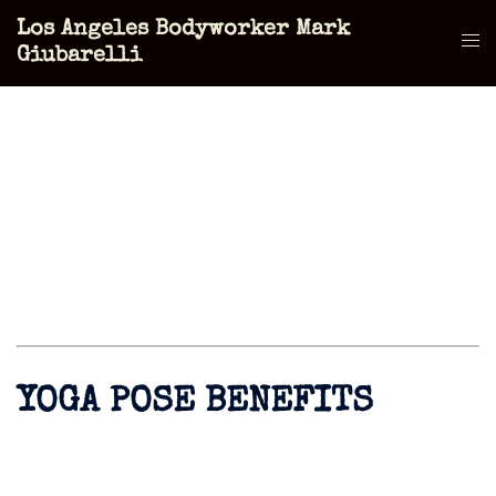
Skip
Los Angeles Bodyworker Mark
to
Tog
Giubarelli
content
men
YOGA POSE BENEFITS