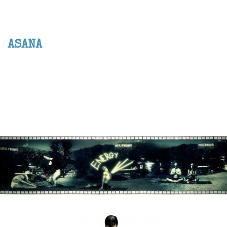
ASANA