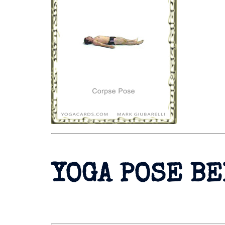
YOGA POSE B