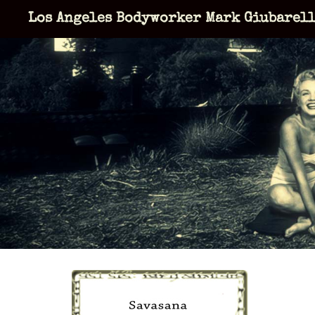
Skip
Los Angeles Bodyworker Mark Giubarel
to
content