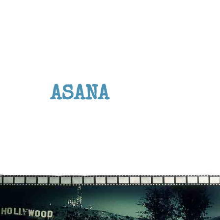
ASANA