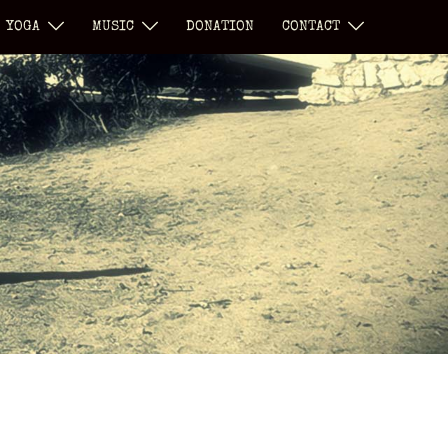
YOGA
MUSIC
DONATION
CONTACT