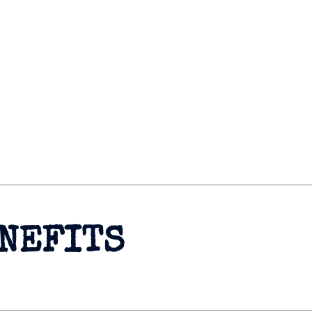
ENEFITS