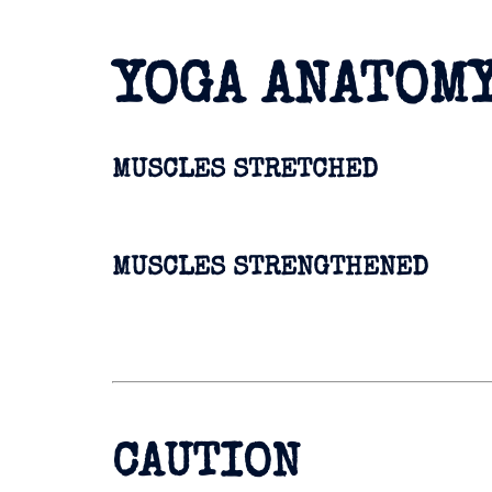
YOGA ANATOM
MUSCLES STRETCHED
MUSCLES STRENGTHENED
CAUTION