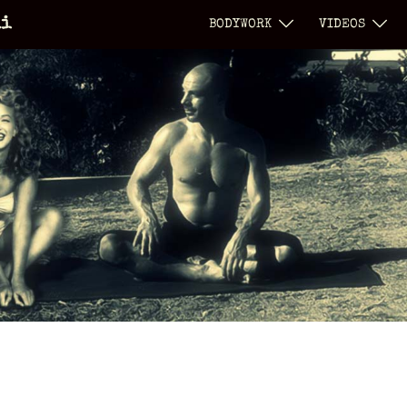
li
BODYWORK
VIDEOS