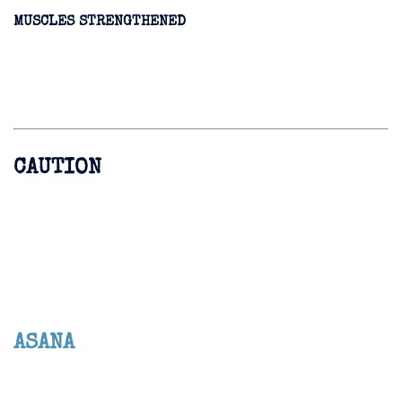
MUSCLES STRENGTHENED
CAUTION
ASANA