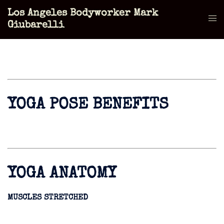
Skip
Los Angeles Bodyworker Mark
to
Tog
Giubarelli
content
men
YOGA POSE BENEFITS
YOGA ANATOMY
MUSCLES STRETCHED