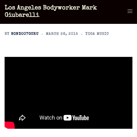
Skip
Los Angeles Bodyworker Mark
to
Tog
Giubarelli
content
men
BY
BOND007GURU
MARCH 26, 2015
YOGA MUSIC