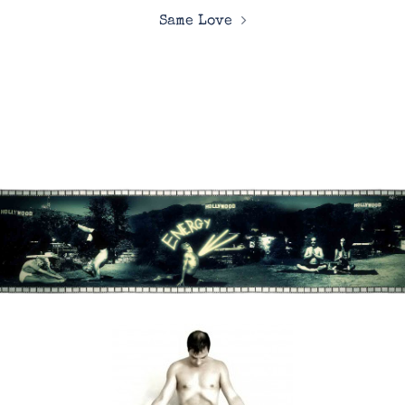
Same Love