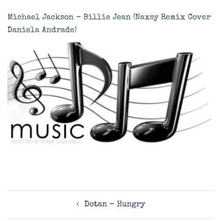
Michael Jackson - Billie Jean (Naxsy Remix Cover
Daniela Andrade)
Post
Dotan – Hungry
navigation