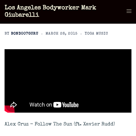
Skip
Los Angeles Bodyworker Mark
to
Tog
Giubarelli
content
men
BY
BOND007GURU
MARCH 26, 2015
YOGA MUSIC
Alex Cruz - Follow The Sun (ft. Xavier Rudd)