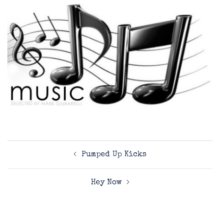
Post
Pumped Up Kicks
navigation
Hey Now