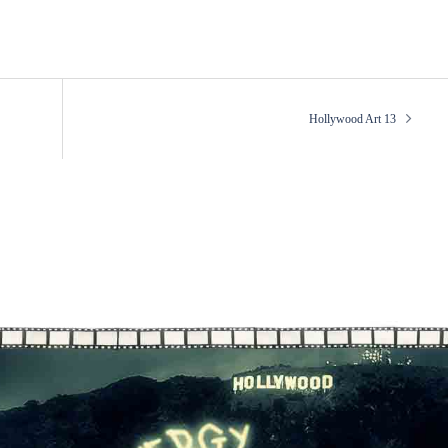
Hollywood Art 13