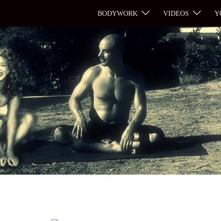
BODYWORK
VIDEOS
Y