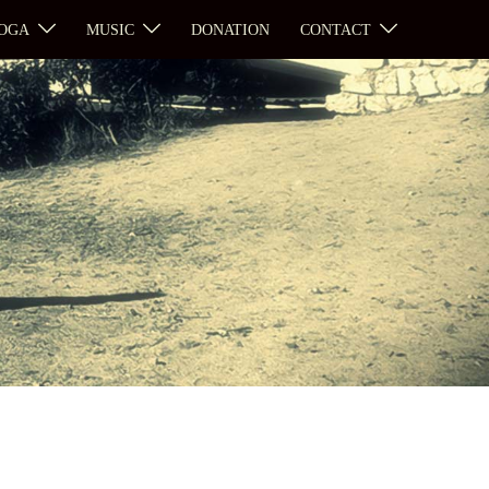
OGA
MUSIC
DONATION
CONTACT