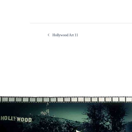
Post
Hollywood Art 11
navigation