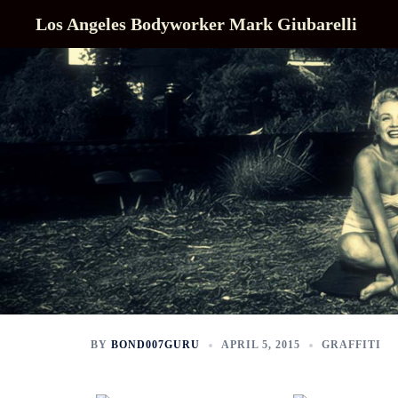
Skip
Los Angeles Bodyworker Mark Giubarelli
to
content
BY
BOND007GURU
APRIL 5, 2015
GRAFFITI