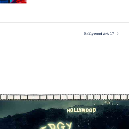
Hollywood Art 17