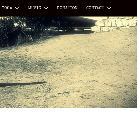
YOGA
MUSIC
DONATION
CONTACT