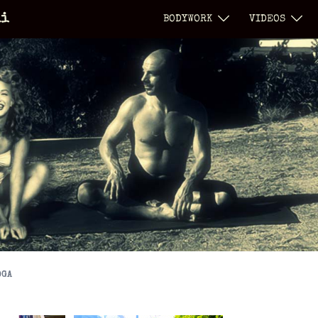
li
BODYWORK
VIDEOS
OGA