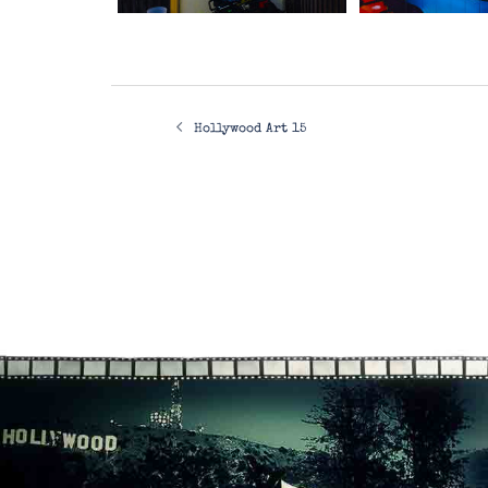
Post
Hollywood Art 15
navigation