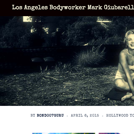
Skip
Los Angeles Bodyworker Mark Giubarel
to
content
BY
BOND007GURU
APRIL 6, 2015
HOLLYWOOD Y