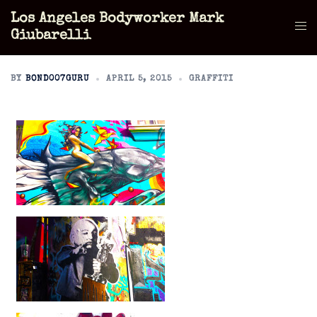
Skip
Los Angeles Bodyworker Mark
to
Tog
Giubarelli
content
men
BY
BOND007GURU
APRIL 5, 2015
GRAFFITI