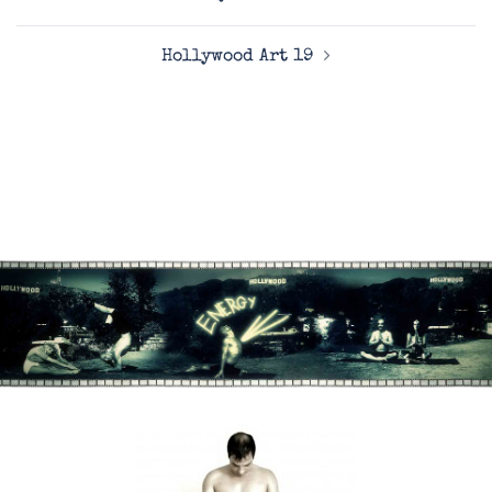
navigation
Hollywood Art 19