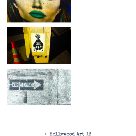
Post
Hollywood Art 13