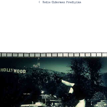
Katie Olderman Pradipika
navigation