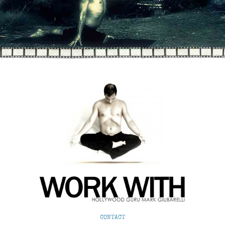
CONTACT