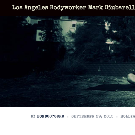
Skip
Los Angeles Bodyworker Mark Giubarel
to
content
BY
BOND007GURU
SEPTEMBER 29, 2015
HOLLYW