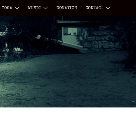
YOGA
MUSIC
DONATION
CONTACT