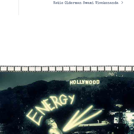
Katie Olderman Swami Vivekenanda