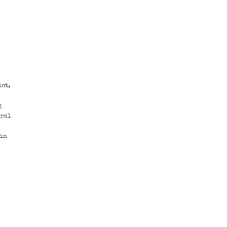
lot,
g
gral
 in