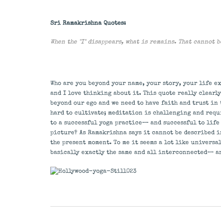
Sri Ramakrishna Quotes:
When the "I" disappears, what is remains. That cannot 
Who are you beyond your name, your story, your life ex
and I love thinking about it. This quote really clear
beyond our ego and we need to have faith and trust in
hard to cultivate; meditation is challenging and requ
to a successful yoga practice— and successful to life o
picture? As Ramakrishna says it cannot be described in
the present moment. To me it seems a lot like universa
basically exactly the same and all interconnected— a
Post