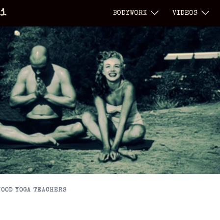
li
BODYWORK
VIDEOS
OOD YOGA TEACHERS