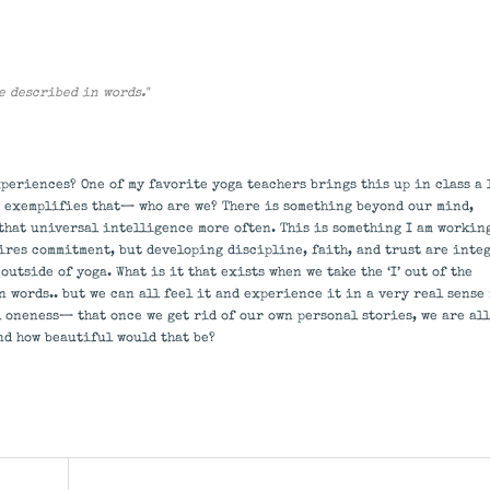
be described in words."
periences? One of my favorite yoga teachers brings this up in class a 
ly exemplifies that— who are we? There is something beyond our mind,
 that universal intelligence more often. This is something I am workin
ires commitment, but developing discipline, faith, and trust are inte
utside of yoga. What is it that exists when we take the ‘I’ out of the
 words.. but we can all feel it and experience it in a very real sense
l oneness— that once we get rid of our own personal stories, we are all
nd how beautiful would that be?