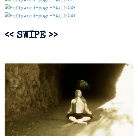
<< SWIPE >>