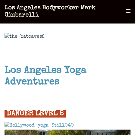
Skip
Los Angeles Bodyworker Mark
to
Tog
Giubarelli
content
men
Los Angeles Yoga
Adventures
DANGER LEVEL 8