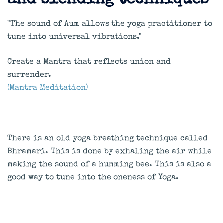
and blending techniques
"The sound of Aum allows the yoga practitioner to
tune into universal vibrations."
Create a Mantra that reflects union and
surrender.
(Mantra Meditation)
There is an old yoga breathing technique called
Bhramari. This is done by exhaling the air while
making the sound of a humming bee. This is also a
good way to tune into the oneness of Yoga.