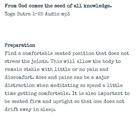
From God comes the seed of all knowledge.
Yoga Sutra 1-25 Audio mp3
Preparation
Find a comfortable seated position that does not
stress the joints. This will allow the body to
remain stable with little or no pain and
discomfort. Aces and pains can be a major
distraction when meditating so spend a little
time getting comfortable. It is also important to
be seated firm and upright so that one does not
drift away in sleep.