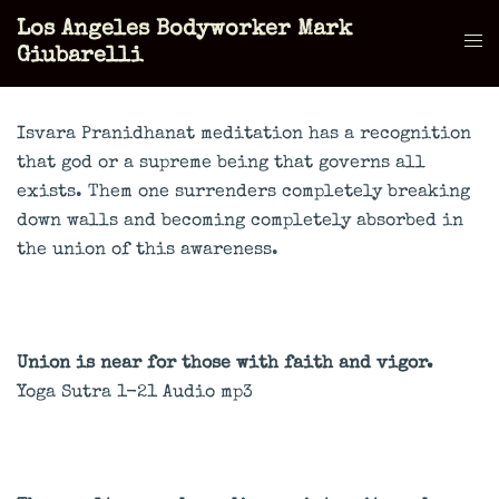
Skip
Los Angeles Bodyworker Mark
to
Tog
Giubarelli
content
men
Isvara Pranidhanat meditation has a recognition
that god or a supreme being that governs all
exists. Them one surrenders completely breaking
down walls and becoming completely absorbed in
the union of this awareness.
Union is near for those with faith and vigor.
Yoga Sutra 1-21 Audio mp3