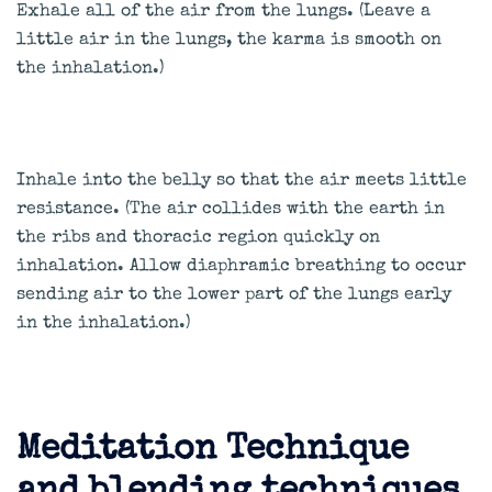
Exhale all of the air from the lungs. (Leave a
little air in the lungs, the karma is smooth on
the inhalation.)
Inhale into the belly so that the air meets little
resistance. (The air collides with the earth in
the ribs and thoracic region quickly on
inhalation. Allow diaphramic breathing to occur
sending air to the lower part of the lungs early
in the inhalation.)
Meditation Technique