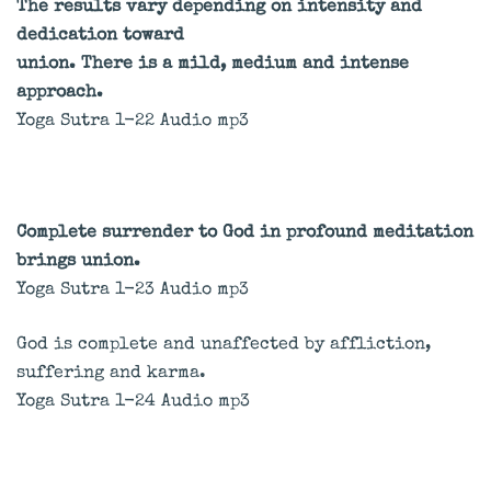
The results vary depending on intensity and
dedication toward
union. There is a mild, medium and intense
approach.
Yoga Sutra 1-22 Audio mp3
Complete surrender to God in profound meditation
brings union.
Yoga Sutra 1-23 Audio mp3
God is complete and unaffected by affliction,
suffering and karma.
Yoga Sutra 1-24 Audio mp3