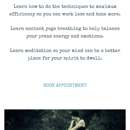
Learn how to do the techniques to maximum
efficiency so you can work less and tone more.
Learn ancient yoga breathing to help balance
your prana energy and emotions.
Learn meditation so your mind can be a better
place for your spirit to dwell.
BOOK APPOINTMENT