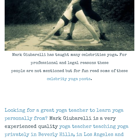
Mark Giubarelli has taught many celebrities yoga. For
professional and legal reasons these
people are not mentioned but for fun read some of these
celebrity yoga posts
.
Looking for a great yoga teacher to learn yoga
personally from?
Mark Giubarelli is a very
experienced quality
yoga teacher teaching yoga
privately in Beverly Hills, in Los Angeles and