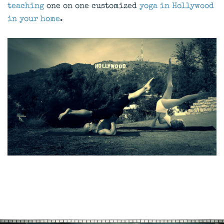
teaching
one on one customized
yoga in Hollywood
in your home
.