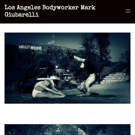
Skip
Los Angeles Bodyworker Mark
to
Tog
Giubarelli
content
men