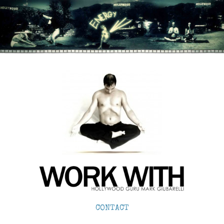
CONTACT