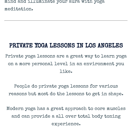
mind and illuminate your aura with yoga
meditation.
PRIVATE YOGA LESSONS IN LOS ANGELES
Private yoga lessons are a great way to learn yoga
on a more personal level in an environment you
like.
People do private yoga lessons for various
reasons but most do the lessons to get in shape.
Modern yoga has a great approach to core muscles
and can provide a all over total body toning
experience.