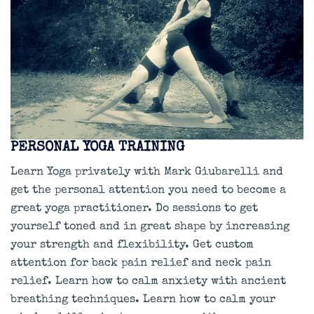
PERSONAL YOGA TRAINING
Learn Yoga privately with Mark Giubarelli and
get the personal attention you need to become a
great yoga practitioner. Do sessions to get
yourself toned and in great shape by increasing
your strength and flexibility. Get custom
attention for back pain relief and neck pain
relief. Learn how to calm anxiety with ancient
breathing techniques. Learn how to calm your