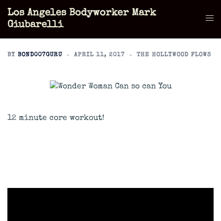
Skip
Los Angeles Bodyworker Mark
to
Tog
Giubarelli
content
men
BY
BOND007GURU
APRIL 11, 2017
THE HOLLYWOOD FLOWS
12 minute core workout!