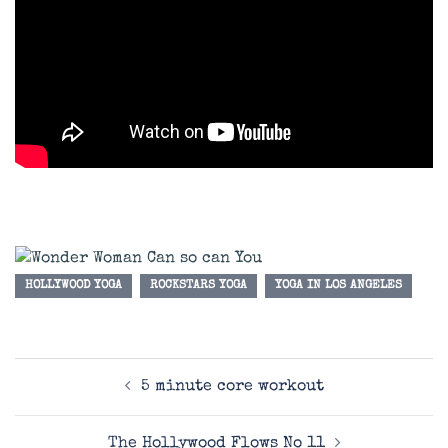
HOLLYWOOD YOGA
ROCKSTARS YOGA
YOGA IN LOS ANGELES
Post
5 minute core workout
navigation
The Hollywood Flows No 11