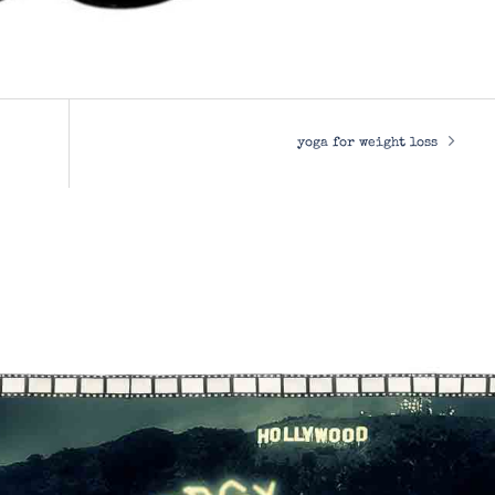
yoga for weight loss