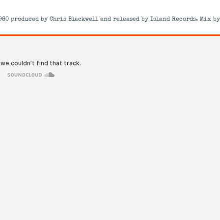
980 produced by Chris Blackwell and released by Island Records. Mix by