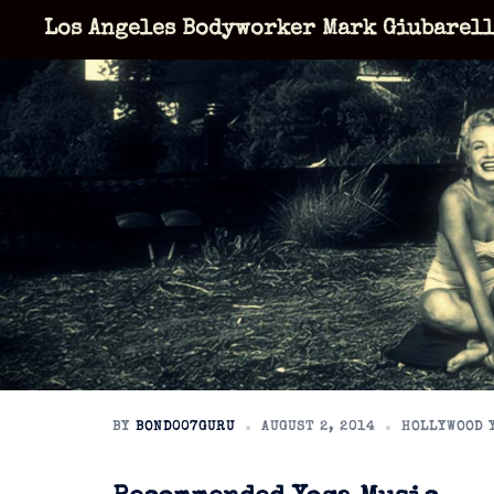
Skip
Los Angeles Bodyworker Mark Giubarel
to
content
BY
BOND007GURU
AUGUST 2, 2014
HOLLYWOOD 