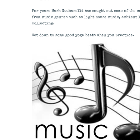
For years Mark Giubarelli has sought out some of the c
from music genres such as light house music, ambient 
collecting.
Get down to some good yoga beats when you practice.