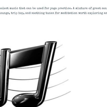
oolest music that can be used for yoga practice. A mixture of great son
lounge, trip hop, and soothing tunes for meditation worth exploring a