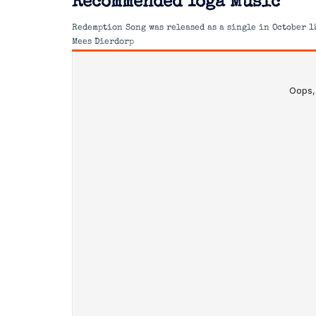
Recommended Yoga Music
Redemption Song was released as a single in October 1
Mees Dierdorp