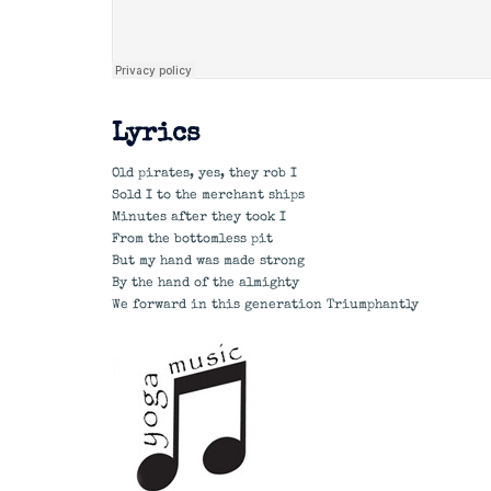
Lyrics
Old pirates, yes, they rob I
Sold I to the merchant ships
Minutes after they took I
From the bottomless pit
But my hand was made strong
By the hand of the almighty
We forward in this generation Triumphantly