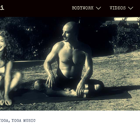
li
BODYWORK
VIDEOS
YOGA
,
YOGA MUSIC