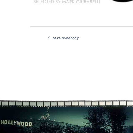
Post
save somebody
navigation