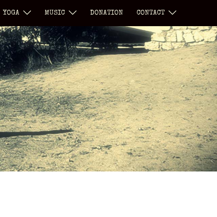
YOGA
MUSIC
DONATION
CONTACT