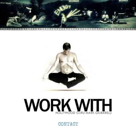
CONTACT