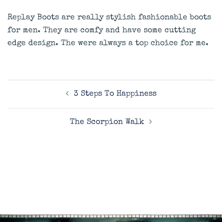
Replay Boots are really stylish fashionable boots
for men. They are comfy and have some cutting
edge design. The were always a top choice for me.
Post
3 Steps To Happiness
navigation
The Scorpion Walk