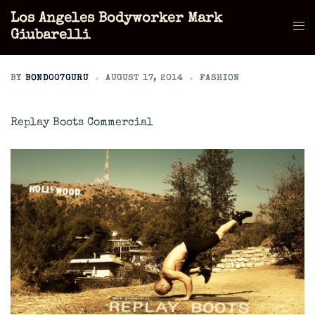
Skip
Los Angeles Bodyworker Mark
to
Tog
Giubarelli
content
men
BY
BOND007GURU
AUGUST 17, 2014
FASHION
Replay Boots Commercial