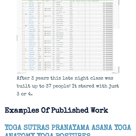
After 3 years this late night class was
built up to 37 people! It stared with just
3 or 4.
Examples Of Published Work
YOGA SUTRAS
PRANAYAMA
ASANA
YOGA