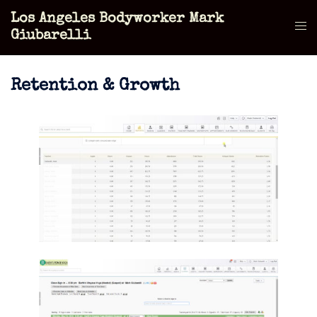
Skip
Los Angeles Bodyworker Mark
to
Tog
Giubarelli
content
men
Retention & Growth