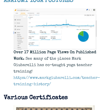
ANATOMY
YOGA POSTURES
Over 17 Million Page Views On Published
Work.
See many of the places Mark
Giubarelli has co-taught yoga teacher
training!
https://www.markgiubarelli.com/teacher-
training-history/
Various Certificates