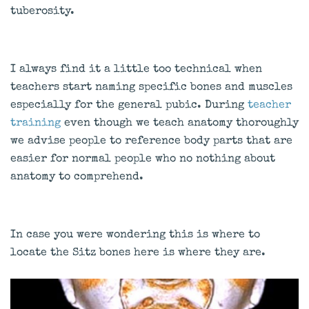
tuberosity.
I always find it a little too technical when
teachers start naming specific bones and muscles
especially for the general pubic. During
teacher
training
even though we teach anatomy thoroughly
we advise people to reference body parts that are
easier for normal people who no nothing about
anatomy to comprehend.
In case you were wondering this is where to
locate the Sitz bones here is where they are.