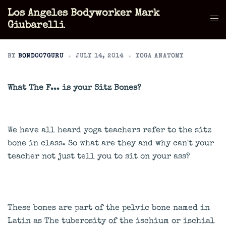
Skip
Los Angeles Bodyworker Mark
to
Tog
Giubarelli
content
men
BY
BOND007GURU
JULY 14, 2014
YOGA ANATOMY
What The F... is your Sitz Bones?
We have all heard yoga teachers refer to the sitz
bone in class. So what are they and why can't your
teacher not just tell you to sit on your ass?
These bones are part of the pelvic bone named in
Latin as The tuberosity of the ischium or ischial