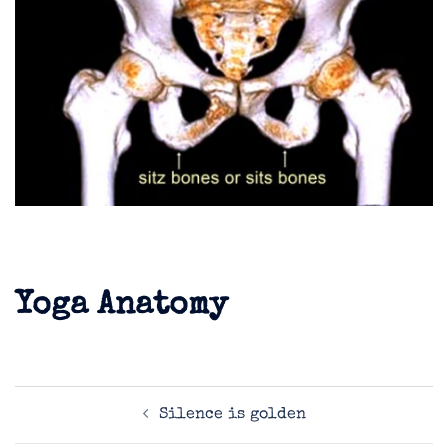
Yoga Anatomy
Post
Silence is golden
navigation