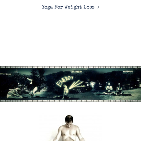
Yoga For Weight Loss