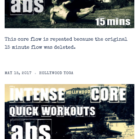
This core flow is repeated because the original
15 minute flow was deleted.
MAY 15, 2017
HOLLYWOOD YOGA