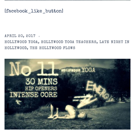
[facebook_like_button]
APRIL 20, 2017
HOLLYWOOD YOGA
,
HOLLYWOOD YOGA TEACHERS
,
LATE NIGHT IN
HOLLYWOOD
,
THE HOLLYWOOD FLOWS