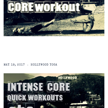
MAY 19, 2017
HOLLYWOOD YOGA