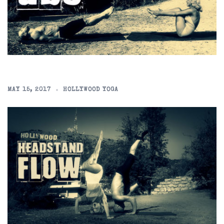
MAY 15, 2017
HOLLYWOOD YOGA