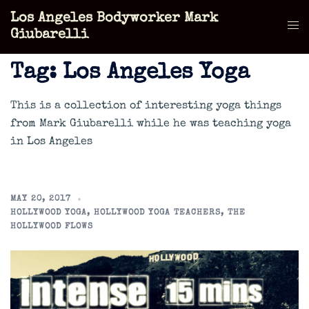
Skip
Los Angeles Bodyworker Mark
to
Tog
Giubarelli
content
men
Tag:
Los Angeles Yoga
This is a collection of interesting yoga things
from Mark Giubarelli while he was teaching yoga
in Los Angeles
MAY 20, 2017
HOLLYWOOD YOGA
,
HOLLYWOOD YOGA TEACHERS
,
THE
HOLLYWOOD FLOWS