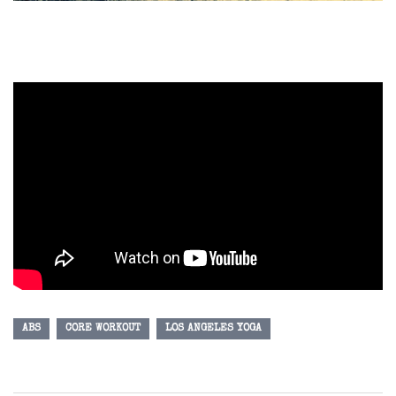
ABS
CORE WORKOUT
LOS ANGELES YOGA