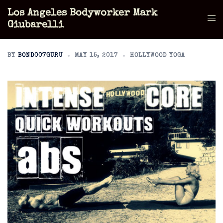
Skip
Los Angeles Bodyworker Mark
to
Tog
Giubarelli
content
men
BY
BOND007GURU
MAY 15, 2017
HOLLYWOOD YOGA