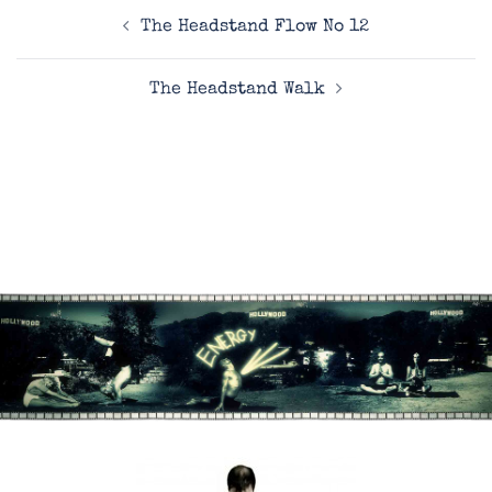
Post
The Headstand Flow No 12
navigation
The Headstand Walk