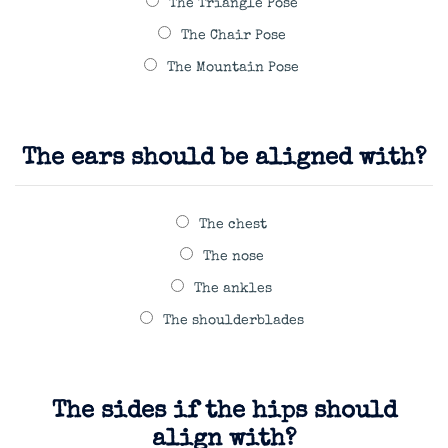
The Triangle Pose
The Chair Pose
The Mountain Pose
The ears should be aligned with?
The chest
The nose
The ankles
The shoulderblades
The sides if the hips should
align with?