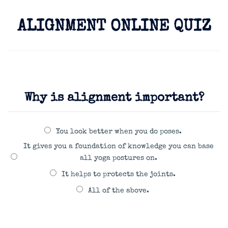
ALIGNMENT ONLINE QUIZ
Why is alignment important?
You look better when you do poses.
It gives you a foundation of knowledge you can base
all yoga postures on.
It helps to protects the joints.
All of the above.