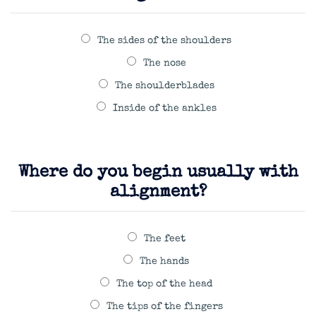
The sides of the shoulders
The nose
The shoulderblades
Inside of the ankles
Where do you begin usually with
alignment?
The feet
The hands
The top of the head
The tips of the fingers