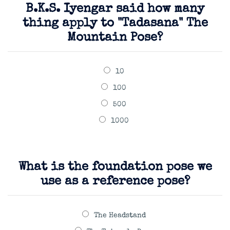
B.K.S. Iyengar said how many
thing apply to "Tadasana" The
Mountain Pose?
10
100
500
1000
What is the foundation pose we
use as a reference pose?
The Headstand