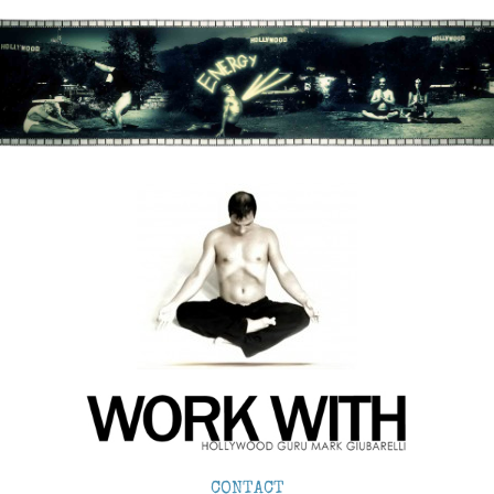
CONTACT