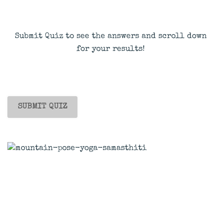
Submit Quiz to see the answers and scroll down
for your results!