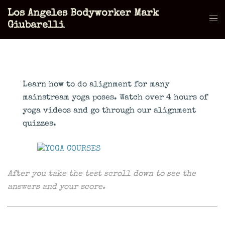
Skip
Los Angeles Bodyworker Mark
to
Tog
Giubarelli
content
men
Learn how to do alignment for many
mainstream yoga poses. Watch over 4 hours of
yoga videos and go through our alignment
quizzes.
After you take the test scroll down to see the
answers and your score.