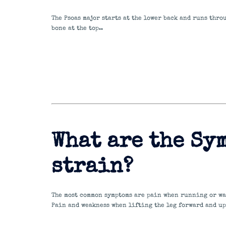
The Psoas major starts at the lower back and runs thro
bone at the top..
What are the Sym
strain?
The most common symptoms are pain when running or wa
Pain and weakness when lifting the leg forward and up