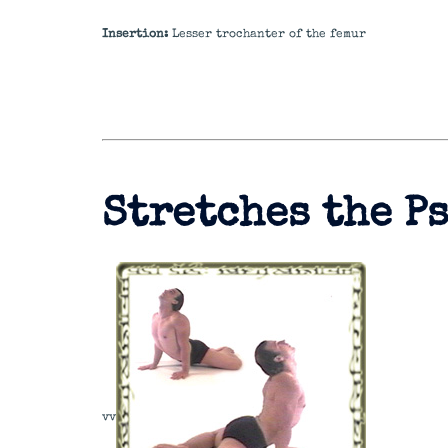
Insertion:
Lesser trochanter of the femur
Stretches the P
v
v