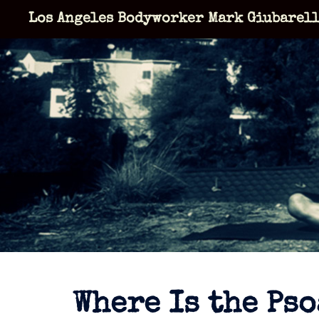
Skip
Los Angeles Bodyworker Mark Giubarel
to
content
Where Is the Pso