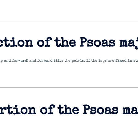
ction of the Psoas ma
 up and forward) and forward tilts the pelvis. If the legs are fixed in 
rtion of the Psoas m