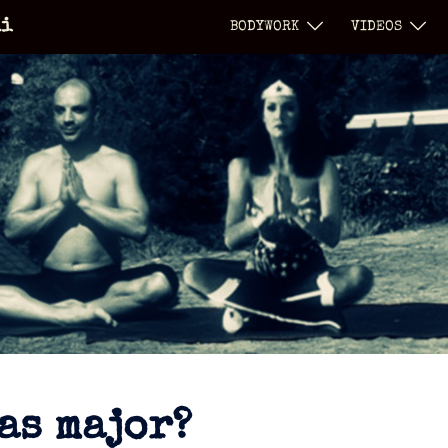
li
BODYWORK
VIDEOS
as major?