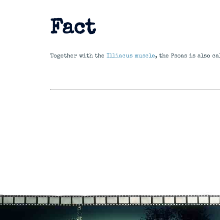
Fact
Together with the
Illiacus muscle
, the Psoas is also c