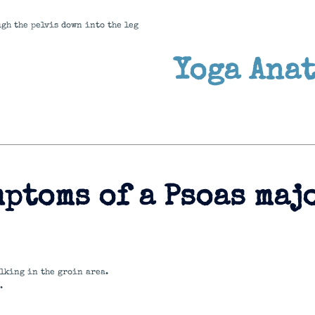
ugh the pelvis down into the leg
Yoga Ana
ptoms of a Psoas maj
lking in the groin area.
.