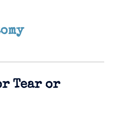
tomy
or Tear or