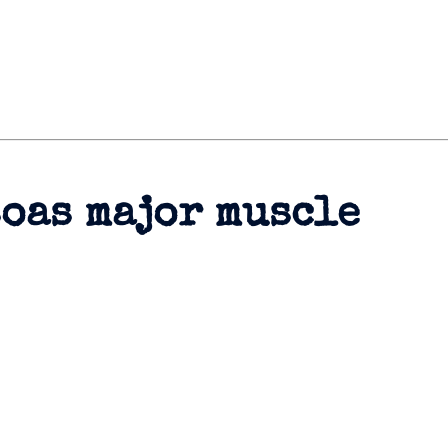
soas major muscle