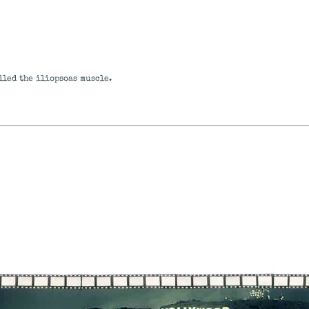
alled the iliopsoas muscle.