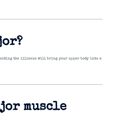
jor?
standing the illiacus will bring your upper body into a
ajor muscle