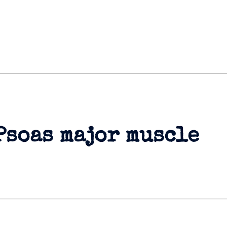
Psoas major muscle