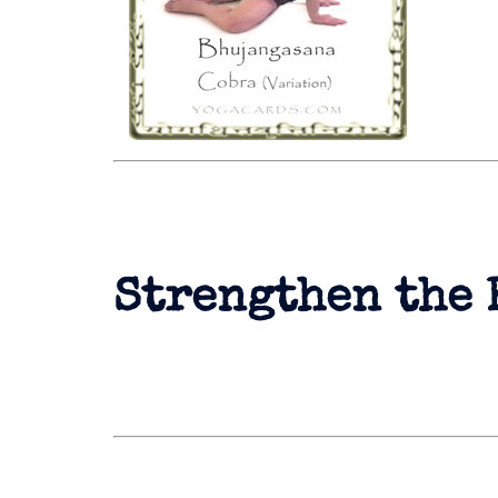
Strengthen the 