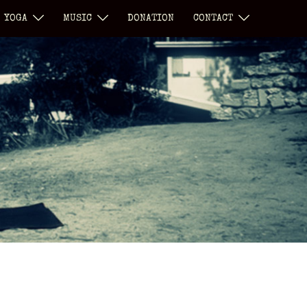
YOGA
MUSIC
DONATION
CONTACT