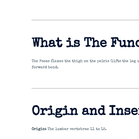
What is The Fun
The Psoas flexes the thigh on the pelvis (lifts the leg
forward bend.
Origin and Inse
Origin:
The lumbar vertebrae L1 to L5.