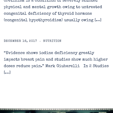
Cretinism is a condition of severely stunted
physical and mental growth owing to untreated
congenital deficiency of thyroid hormone
(congenital hypothyroidism) usually owing […]
DECEMBER 16, 2017
NUTRITION
“Evidence shows iodine deficiency greatly
impacts breast pain and studies show much higher
doses reduce pain.” Mark Giubarelli In 2 Studies
[…]