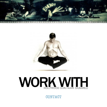
CONTACT