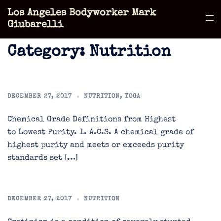
Skip
Los Angeles Bodyworker Mark
to
Tog
Giubarelli
content
men
Category:
Nutrition
DECEMBER 27, 2017
NUTRITION
,
YOGA
Chemical Grade Definitions from Highest
to Lowest Purity. 1. A.C.S. A chemical grade of
highest purity and meets or exceeds purity
standards set […]
DECEMBER 27, 2017
NUTRITION