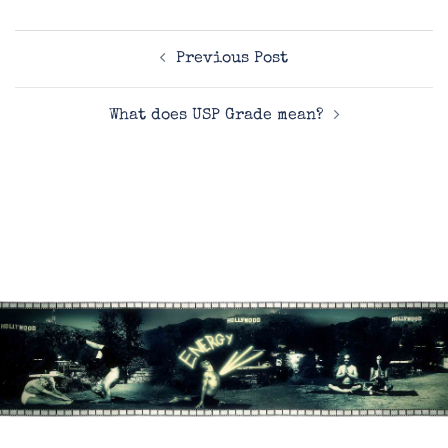
Post
Previous Post
navigation
What does USP Grade mean?