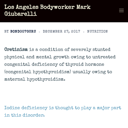
Skip
Los Angeles Bodyworker Mark
to
Tog
Giubarelli
content
men
BY
BOND007GURU
DECEMBER 27, 2017
NUTRITION
Cretinism
is a condition of severely stunted
physical and mental growth owing to untreated
congenital deficiency of thyroid hormone
(congenital hypothyroidism) usually owing to
maternal hypothyroidism.
Iodine deficiency is thought to play a major part
in this disorder.