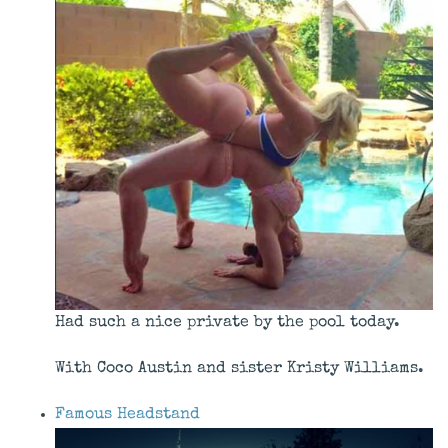
Had such a nice private by the pool today.
With Coco Austin and sister Kristy Williams.
Famous Headstand