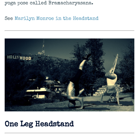
yoga pose called Bramacharyasana.
See
Marilyn Monroe in the Headstand
One Leg Headstand