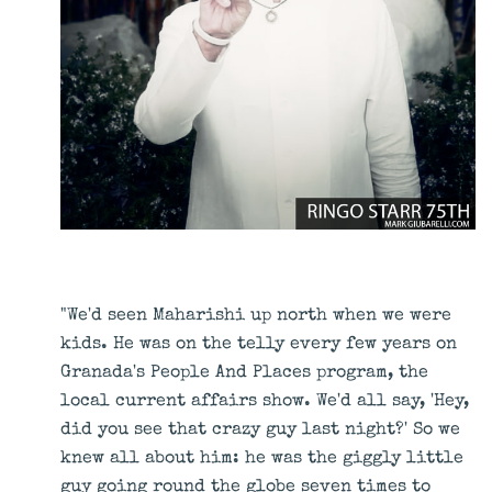
"We'd seen Maharishi up north when we were
kids. He was on the telly every few years on
Granada's People And Places program, the
local current affairs show. We'd all say, 'Hey,
did you see that crazy guy last night?' So we
knew all about him: he was the giggly little
guy going round the globe seven times to