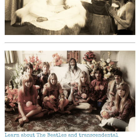
Learn about The Beatles and transcendental