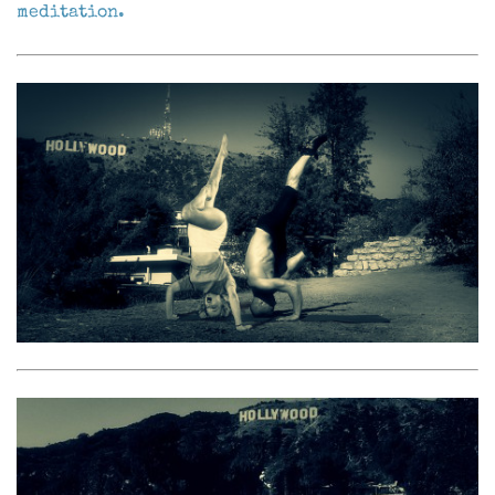
meditation.