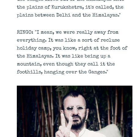
the plains of Kurukshetra, it's called, the
plains between Delhi and the Himalayas."
RINGO: "I mean, we were really away from
everything. It was like a sort of recluse
holiday camp, you know, right at the foot of
the Himalayas. It was like being up a
mountain, even though they call it the
foothills, hanging over the Ganges."