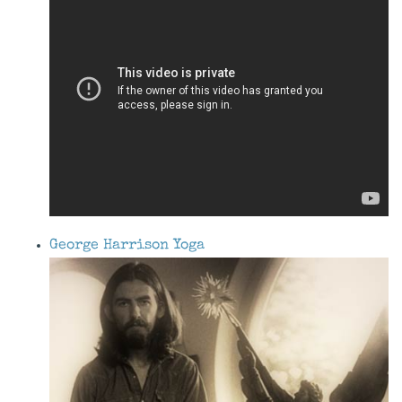
George Harrison Yoga