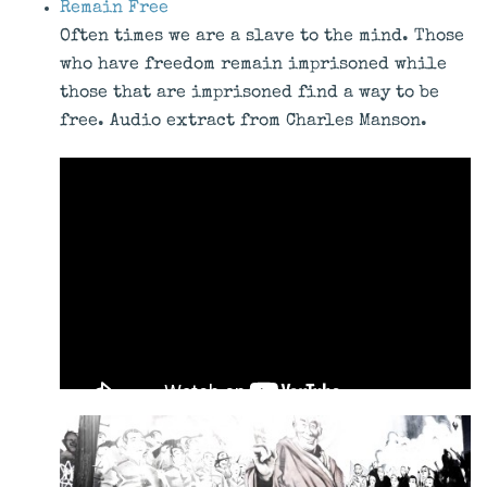
Remain Free
Often times we are a slave to the mind. Those
who have freedom remain imprisoned while
those that are imprisoned find a way to be
free. Audio extract from Charles Manson.