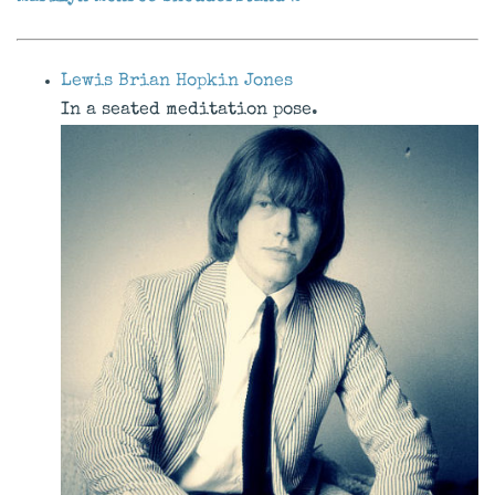
Lewis Brian Hopkin Jones
In a seated meditation pose.