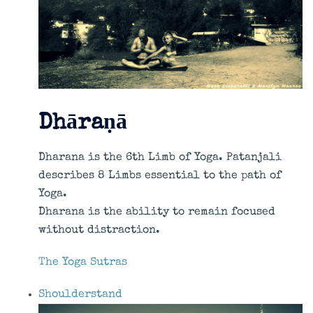
Dhāraṇā
Dharana is the 6th Limb of Yoga. Patanjali
describes 8 Limbs essential to the path of
Yoga.
Dharana is the ability to remain focused
without distraction.
The Yoga Sutras
Shoulderstand