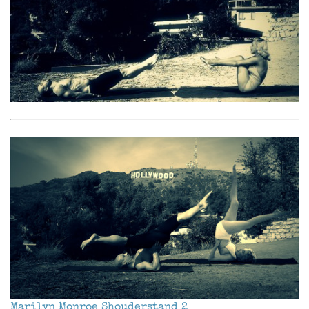
Marilyn Monroe Shouderstand 2