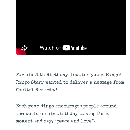
For his 75th Birthday (looking young Ringo)
Ringo Starr wanted to deliver a message from
Capitol Records.!
Each year Ringo encourages people around
the world on his birthday to stop for a
moment and say, “peace and love”.