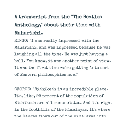
A transcript from the "The Beatles
Anthology," about their time with
Maharishi.
RINGO: "I was really impressed with the
Maharishi, and was impressed because he was
laughing all the time. He was just having a
ball. You know, it was another point of view.
It was the first time we're getting into sort
of Eastern philosophies now."
GEORGE: "Rishikesh is an incredible place.
It's, like, 99 percent of the population of
Rishikesh are all renunciates. And it's right
in the foothills of the Himalayas. It's where
the Ganges flows out of the Himalayas into