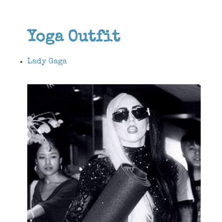
Yoga Outfit
Lady Gaga