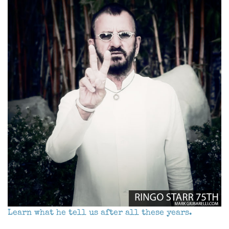
Learn what he tell us after all these years.