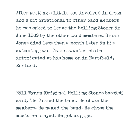
After getting a little too involved in drugs
and a bit irrational to other band members
he was asked to leave the Rolling Stones in
June 1969 by the other band members. Brian
Jones died less than a month later in his
swimming pool from drowning while
intoxicated at his home on in Hartfield,
England.
Bill Wyman (Original Rolling Stones bassist)
said, "He formed the band. He chose the
members. He named the band. He chose the
music we played. He got us gigs.