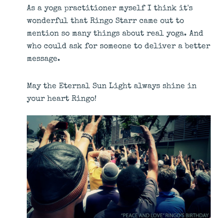
As a yoga practitioner myself I think it's
wonderful that Ringo Starr came out to
mention so many things about real yoga. And
who could ask for someone to deliver a better
message.
May the Eternal Sun Light always shine in
your heart Ringo!