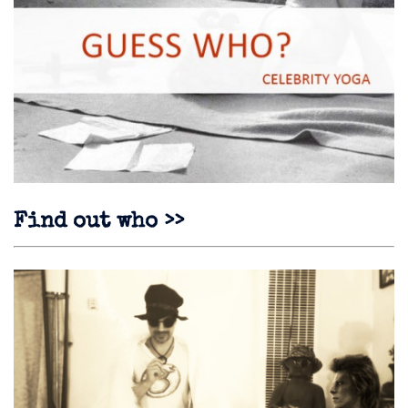
Find out who >>