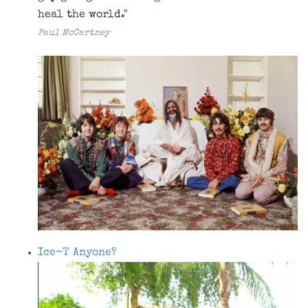
heal the world."
Paul McCartney
Ice-T Anyone?