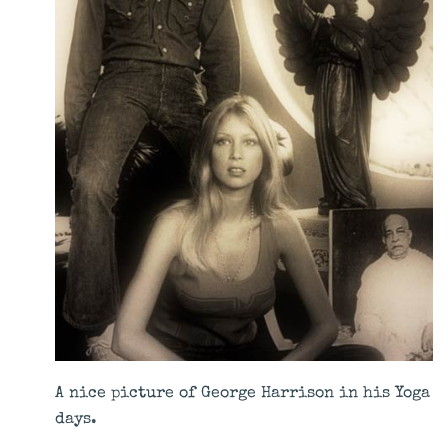
A nice picture of George Harrison in his Yoga
days.