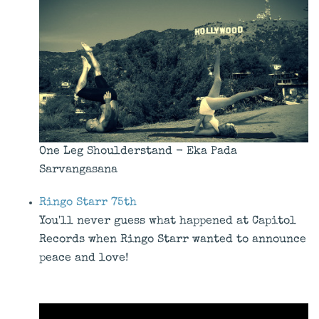
One Leg Shoulderstand - Eka Pada
Sarvangasana
Ringo Starr 75th
You'll never guess what happened at Capitol
Records when Ringo Starr wanted to announce
peace and love!