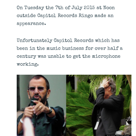
On Tuesday the 7th of July 2015 at Noon
outside Capitol Records Ringo made an
appearance.
Unfortunately Capitol Records which has
been in the music business for over half a
century was unable to get the microphone
working.