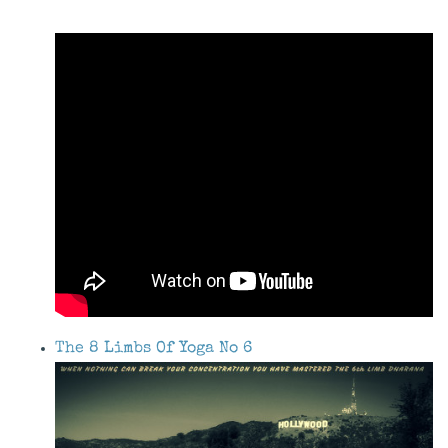
The 8 Limbs Of Yoga No 6