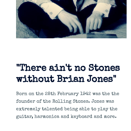
"There ain't no Stones
without Brian Jones"
Born on the 28th February 1942 was the the
founder of the Rolling Stones. Jones was
extremely talented being able to play the
guitar, harmonica and keyboard and more.