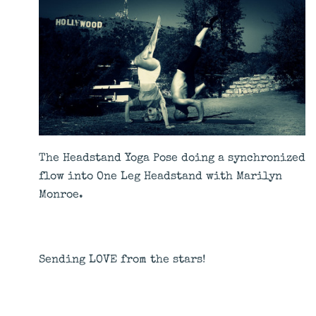
The Headstand Yoga Pose doing a synchronized
flow into One Leg Headstand with
Marilyn
Monroe
.
Sending LOVE from the stars!