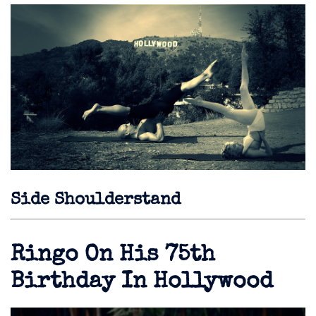
Side Shoulderstand
Ringo On His 75th
Birthday In Hollywood