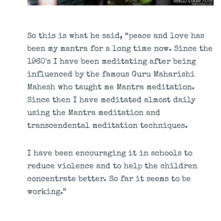
So this is what he said, “peace and love has
been my mantra for a long time now. Since the
1960's I have been meditating after being
influenced by the famous Guru Maharishi
Mahesh who taught me Mantra meditation.
Since then I have meditated almost daily
using the Mantra meditation and
transcendental meditation techniques.
I have been encouraging it in schools to
reduce violence and to help the children
concentrate better. So far it seems to be
working.”