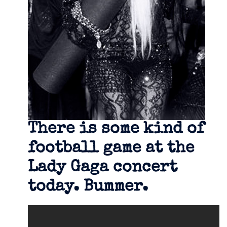
There is some kind of
football game at the
Lady Gaga concert
today. Bummer.