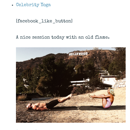
Celebrity Yoga
[facebook_like_button]
A nice session today with an old flame.