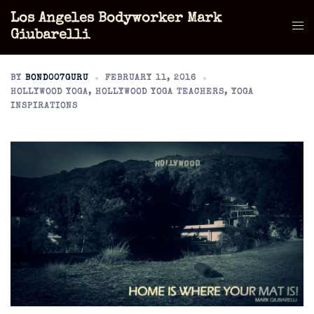
Skip
Los Angeles Bodyworker Mark
to
Tog
Giubarelli
content
men
BY
BOND007GURU
FEBRUARY 11, 2016
HOLLYWOOD YOGA
,
HOLLYWOOD YOGA TEACHERS
,
YOGA
INSPIRATIONS