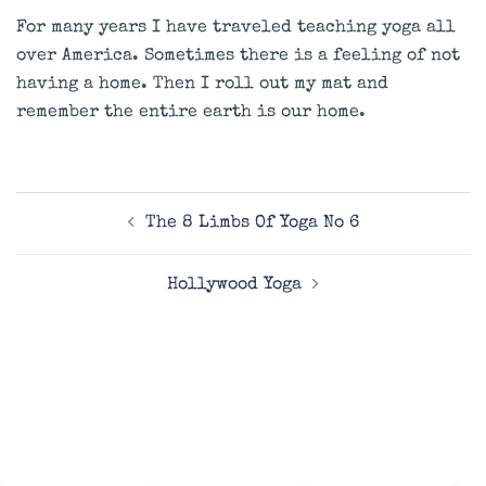
For many years I have traveled teaching yoga all
over America. Sometimes there is a feeling of not
having a home. Then I roll out my mat and
remember the entire earth is our home.
Post
The 8 Limbs Of Yoga No 6
navigation
Hollywood Yoga