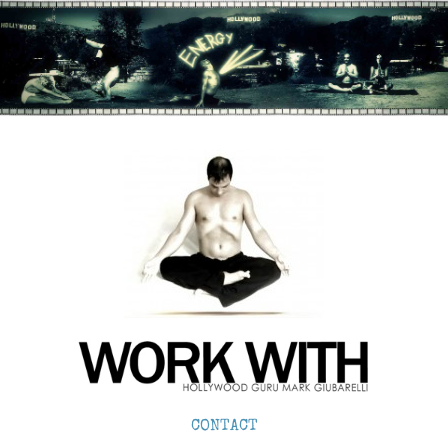
CONTACT