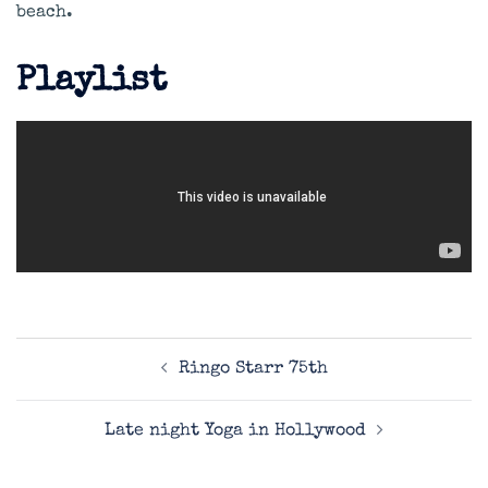
beach.
Playlist
Post
Ringo Starr 75th
navigation
Late night Yoga in Hollywood