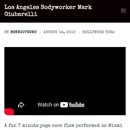
Skip
Los Angeles Bodyworker Mark
to
Tog
Giubarelli
content
men
BY
BOND007GURU
AUGUST 14, 2015
HOLLYWOOD YOGA
A fun 7 minute yoga core flow performed on Miami