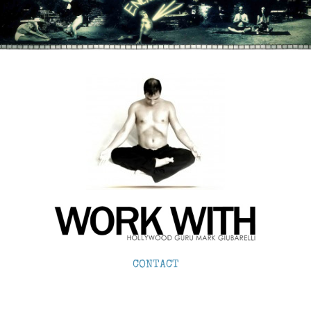
CONTACT