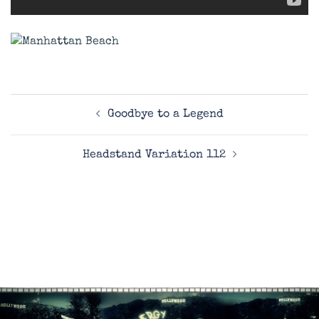
Post
Goodbye to a Legend
navigation
Headstand Variation 112