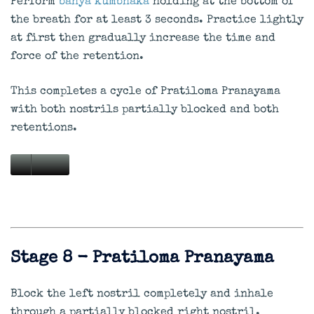
Perform
bahya kumbhaka
holding at the bottom of
the breath for at least 3 seconds. Practice lightly
at first then gradually increase the time and
force of the retention.
This completes a cycle of Pratiloma Pranayama
with both nostrils partially blocked and both
retentions.
Stage 8 - Pratiloma Pranayama
Block the left nostril completely and inhale
through a partially blocked right nostril.