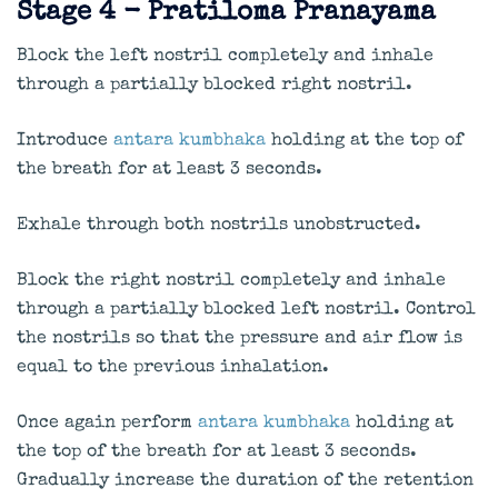
Stage 4 - Pratiloma Pranayama
Block the left nostril completely and inhale
through a partially blocked right nostril.
Introduce
antara kumbhaka
holding at the top of
the breath for at least 3 seconds.
Exhale through both nostrils unobstructed.
Block the right nostril completely and inhale
through a partially blocked left nostril. Control
the nostrils so that the pressure and air flow is
equal to the previous inhalation.
Once again perform
antara kumbhaka
holding at
the top of the breath for at least 3 seconds.
Gradually increase the duration of the retention