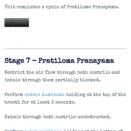
This completes a cycle of Pratiloma Pranayama.
Stage 7 - Pratiloma Pranayama
Restrict the air flow through both nostrils and
inhale through them partially blocked.
Perform
antara kumbhaka
holding at the top of the
breath for at least 3 seconds.
Exhale through both nostrils unobstructed.