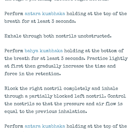
Perform
antara kumbhaka
holding at the top of the
breath for at least 3 seconds.
Exhale through both nostrils unobstructed.
Perform
bahya kumbhaka
holding at the bottom of
the breath for at least 3 seconds. Practice lightly
at first then gradually increase the time and
force in the retention.
Block the right nostril completely and inhale
through a partially blocked left nostril. Control
the nostrils so that the pressure and air flow is
equal to the previous inhalation.
Perform
antara kumbhaka
holding at the top of the