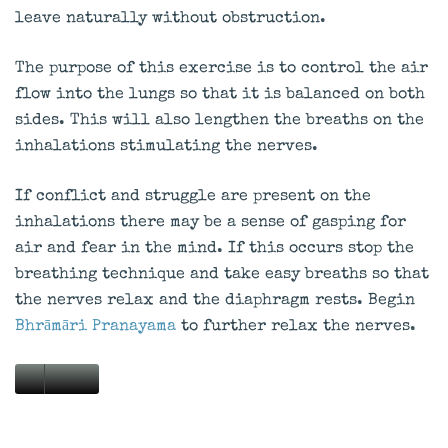
leave naturally without obstruction.
The purpose of this exercise is to control the air
flow into the lungs so that it is balanced on both
sides. This will also lengthen the breaths on the
inhalations stimulating the nerves.
If conflict and struggle are present on the
inhalations there may be a sense of gasping for
air and fear in the mind. If this occurs stop the
breathing technique and take easy breaths so that
the nerves relax and the diaphragm rests. Begin
Bhrāmāri Pranayama
to further relax the nerves.