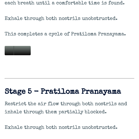
each breath until a comfortable time is found.
Exhale through both nostrils unobstructed.
This completes a cycle of Pratiloma Pranayama.
Stage 5 - Pratiloma Pranayama
Restrict the air flow through both nostrils and
inhale through them partially blocked.
Exhale through both nostrils unobstructed.