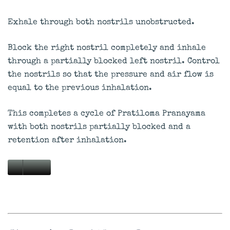
Exhale through both nostrils unobstructed.
Block the right nostril completely and inhale
through a partially blocked left nostril. Control
the nostrils so that the pressure and air flow is
equal to the previous inhalation.
This completes a cycle of Pratiloma Pranayama
with both nostrils partially blocked and a
retention after inhalation.