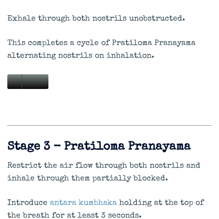
Exhale through both nostrils unobstructed.
This completes a cycle of Pratiloma Pranayama
alternating nostrils on inhalation.
Stage 3 - Pratiloma Pranayama
Restrict the air flow through both nostrils and
inhale through them partially blocked.
Introduce
antara kumbhaka
holding at the top of
the breath for at least 3 seconds.