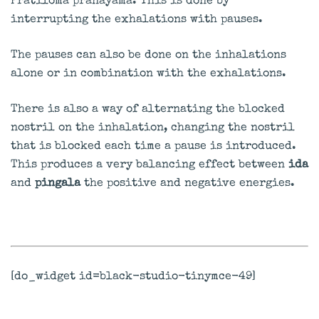
Pratiloma pranayama. This is done by
interrupting the exhalations with pauses.
The pauses can also be done on the inhalations
alone or in combination with the exhalations.
There is also a way of alternating the blocked
nostril on the inhalation, changing the nostril
that is blocked each time a pause is introduced.
This produces a very balancing effect between
ida
and
pingala
the positive and negative energies.
[do_widget id=black-studio-tinymce-49]