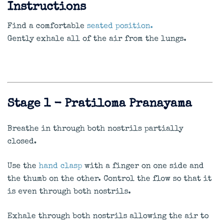
Instructions
Find a comfortable
seated position.
Gently exhale all of the air from the lungs.
Stage 1 - Pratiloma Pranayama
Breathe in through both nostrils partially
closed.
Use the
hand clasp
with a finger on one side and
the thumb on the other. Control the flow so that it
is even through both nostrils.
Exhale through both nostrils allowing the air to