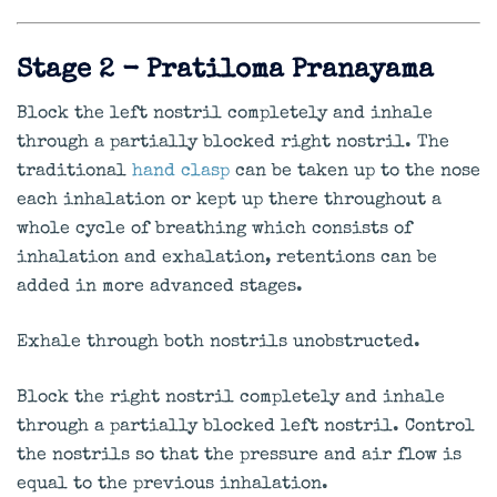
Stage 2 - Pratiloma Pranayama
Block the left nostril completely and inhale
through a partially blocked right nostril. The
traditional
hand clasp
can be taken up to the nose
each inhalation or kept up there throughout a
whole cycle of breathing which consists of
inhalation and exhalation, retentions can be
added in more advanced stages.
Exhale through both nostrils unobstructed.
Block the right nostril completely and inhale
through a partially blocked left nostril. Control
the nostrils so that the pressure and air flow is
equal to the previous inhalation.