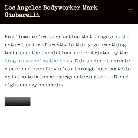
Skip
Los Angeles Bodyworker Mark
to
Tog
Giubarelli
content
men
Pratiloma refers to an action that is against the
natural order of breath. In this yoga breathing
technique the inhalations are restricted by the
fingers touching the nose
. This is done to create
a pure and even flow of air through both nostrils
and also to balance energy entering the left and
right energy channels.