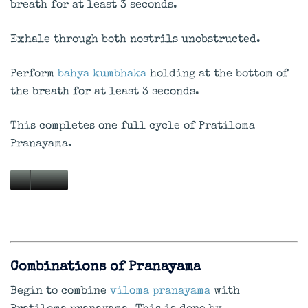
breath for at least 3 seconds.
Exhale through both nostrils unobstructed.
Perform
bahya kumbhaka
holding at the bottom of
the breath for at least 3 seconds.
This completes one full cycle of Pratiloma
Pranayama.
Combinations of Pranayama
Begin to combine
viloma pranayama
with