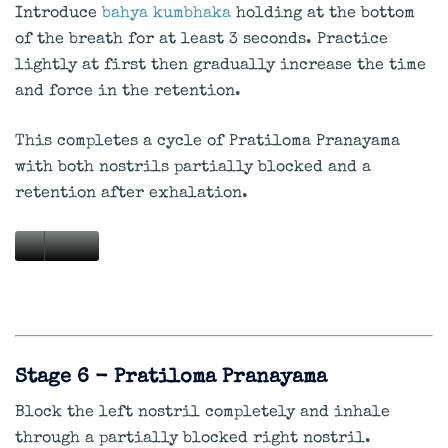
Introduce
bahya kumbhaka
holding at the bottom
of the breath for at least 3 seconds. Practice
lightly at first then gradually increase the time
and force in the retention.
This completes a cycle of Pratiloma Pranayama
with both nostrils partially blocked and a
retention after exhalation.
Stage 6 - Pratiloma Pranayama
Block the left nostril completely and inhale
through a partially blocked right nostril.