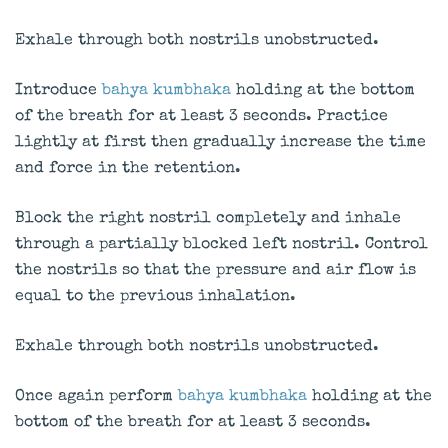
Exhale through both nostrils unobstructed.
Introduce
bahya kumbhaka
holding at the bottom
of the breath for at least 3 seconds. Practice
lightly at first then gradually increase the time
and force in the retention.
Block the right nostril completely and inhale
through a partially blocked left nostril. Control
the nostrils so that the pressure and air flow is
equal to the previous inhalation.
Exhale through both nostrils unobstructed.
Once again perform
bahya kumbhaka
holding at the
bottom of the breath for at least 3 seconds.