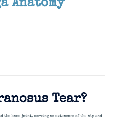
ga Anatomy
ranosus Tear?
nd the knee joint, serving as extensors of the hip and