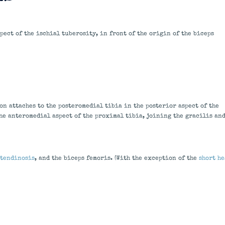
ect of the ischial tuberosity, in front of the origin of the biceps
on attaches to the posteromedial tibia in the posterior aspect of the
the anteromedial aspect of the proximal tibia, joining the gracilis an
tendinosis
, and the biceps femoris. (With the exception of the
short he