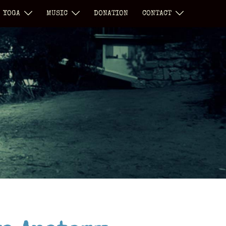
YOGA
MUSIC
DONATION
CONTACT