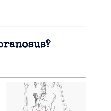
branosus?