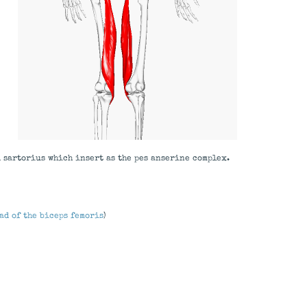
d sartorius which insert as the pes anserine complex.
ad of the biceps femoris
)