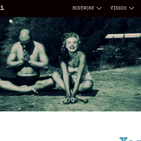
li
BODYWORK
VIDEOS