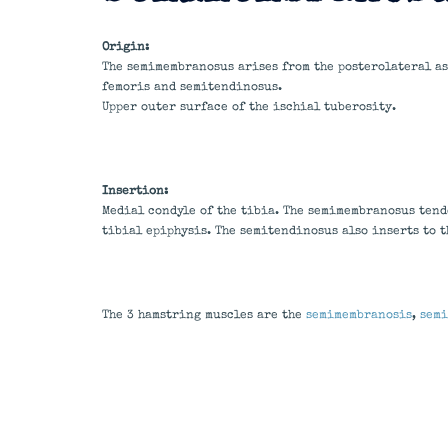
Origin:
The semimembranosus arises from the posterolateral asp
femoris and semitendinosus.
Upper outer surface of the ischial tuberosity.
Insertion:
Medial condyle of the tibia. The semimembranosus tend
tibial epiphysis. The semitendinosus also inserts to 
The 3 hamstring muscles are the
semimembranosis
,
semi