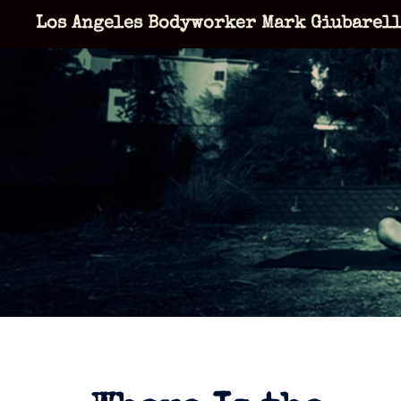
Skip
Los Angeles Bodyworker Mark Giubarel
to
content