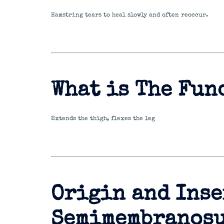
Hamstring tears to heal slowly and often reoccur.
What is The Fun
Extends the thigh, flexes the leg
Origin and Inse
Semimembranos