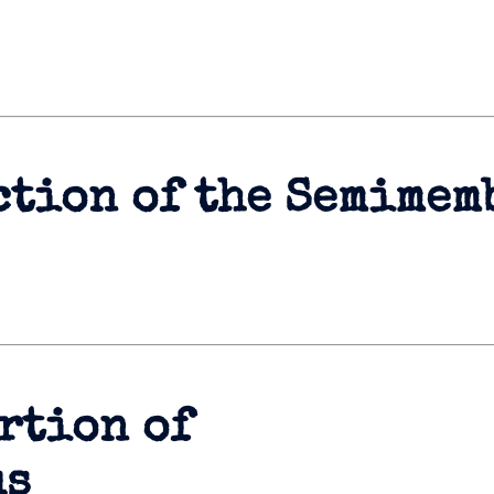
ction of the Semimem
rtion of
us