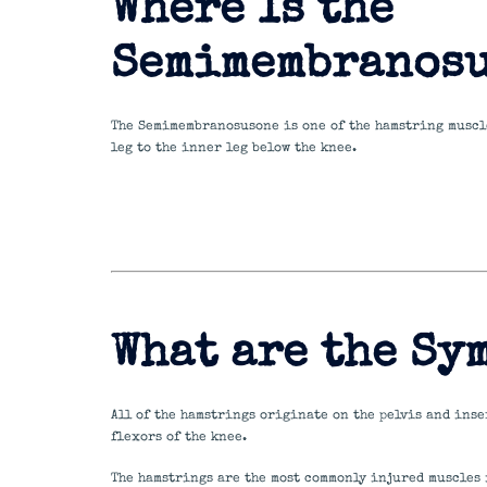
Where Is the
Semimembranosu
The Semimembranosusone is one of the hamstring muscle
leg to the inner leg below the knee.
What are the Sy
All of the hamstrings originate on the pelvis and inser
flexors of the knee.
The hamstrings are the most commonly injured muscles 