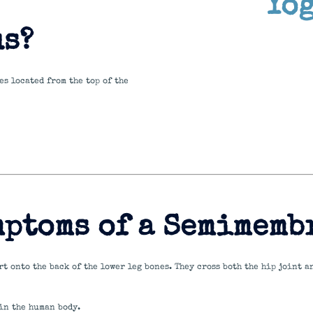
Yo
s?
s located from the top of the
mptoms of a Semimemb
t onto the back of the lower leg bones. They cross both the hip joint a
in the human body.